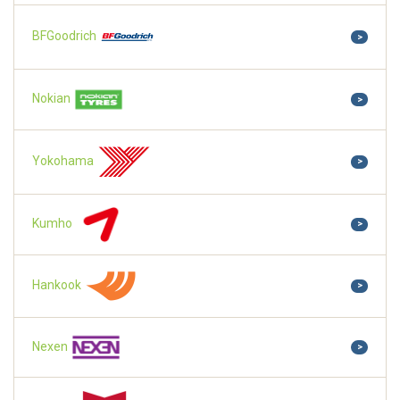
BFGoodrich
>
Nokian
>
Yokohama
>
Kumho
>
Hankook
>
Nexen
>