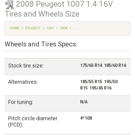
2008 Peugeot 1007 1.4 16V
Tires and Wheels Size
HOME
PEUGEOT
1007
2008
...
Wheels and Tires Specs:
Stock tire size:
175/65 R14 185/60 R14
Alternatives:
185/55 R15 195/50
R15 195/45 R16
For tuning:
N/A
Pitch circle diameter
4*108
(PCD):