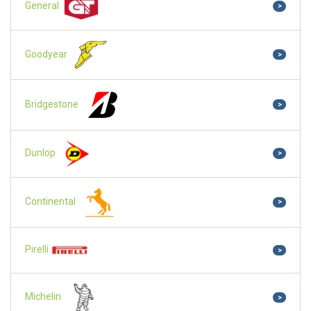
General
>
Goodyear
>
Bridgestone
>
Dunlop
>
Continental
>
Pirelli
>
Michelin
>