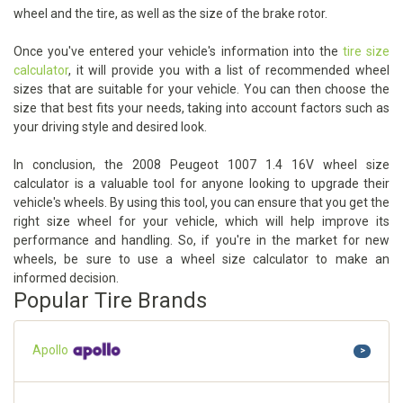
wheel and the tire, as well as the size of the brake rotor.
Once you've entered your vehicle's information into the
tire size
calculator
, it will provide you with a list of recommended wheel
sizes that are suitable for your vehicle. You can then choose the
size that best fits your needs, taking into account factors such as
your driving style and desired look.
In conclusion, the 2008 Peugeot 1007 1.4 16V wheel size
calculator is a valuable tool for anyone looking to upgrade their
vehicle's wheels. By using this tool, you can ensure that you get the
right size wheel for your vehicle, which will help improve its
performance and handling. So, if you're in the market for new
wheels, be sure to use a wheel size calculator to make an
informed decision.
Popular Tire Brands
Apollo
>