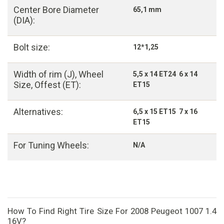
Center Bore Diameter
65,1 mm
(DIA):
Bolt size:
12*1,25
Width of rim (J), Wheel
5,5 x 14 ET24 6 x 14
Size, Offest (ET):
ET15
Alternatives:
6,5 x 15 ET15 7 x 16
ET15
For Tuning Wheels:
N/A
How To Find Right Tire Size For 2008 Peugeot 1007 1.4
16V?