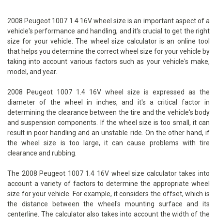
2008 Peugeot 1007 1.4 16V wheel size is an important aspect of a
vehicle's performance and handling, and it's crucial to get the right
size for your vehicle. The wheel size calculator is an online tool
that helps you determine the correct wheel size for your vehicle by
taking into account various factors such as your vehicle's make,
model, and year.
2008 Peugeot 1007 1.4 16V wheel size is expressed as the
diameter of the wheel in inches, and it's a critical factor in
determining the clearance between the tire and the vehicle's body
and suspension components. If the wheel size is too small, it can
result in poor handling and an unstable ride. On the other hand, if
the wheel size is too large, it can cause problems with tire
clearance and rubbing.
The 2008 Peugeot 1007 1.4 16V wheel size calculator takes into
account a variety of factors to determine the appropriate wheel
size for your vehicle. For example, it considers the offset, which is
the distance between the wheel's mounting surface and its
centerline. The calculator also takes into account the width of the