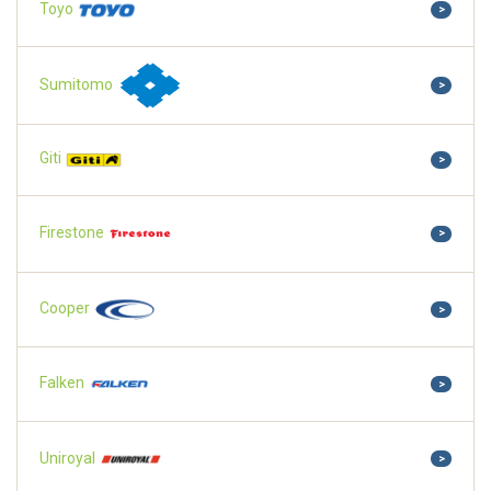
Toyo
>
Sumitomo
>
Giti
>
Firestone
>
Cooper
>
Falken
>
Uniroyal
>