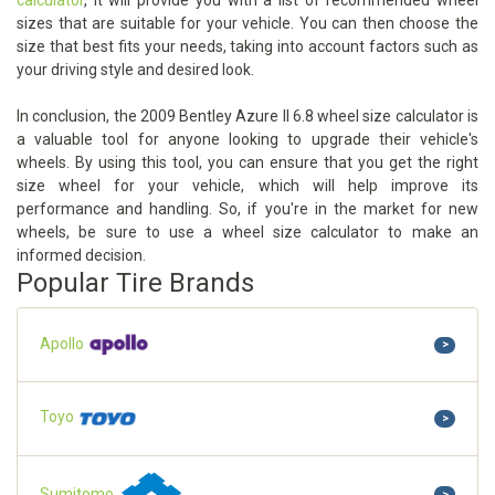
calculator
, it will provide you with a list of recommended wheel
sizes that are suitable for your vehicle. You can then choose the
size that best fits your needs, taking into account factors such as
your driving style and desired look.
In conclusion, the 2009 Bentley Azure II 6.8 wheel size calculator is
a valuable tool for anyone looking to upgrade their vehicle's
wheels. By using this tool, you can ensure that you get the right
size wheel for your vehicle, which will help improve its
performance and handling. So, if you're in the market for new
wheels, be sure to use a wheel size calculator to make an
informed decision.
Popular Tire Brands
Apollo
>
Toyo
>
Sumitomo
>