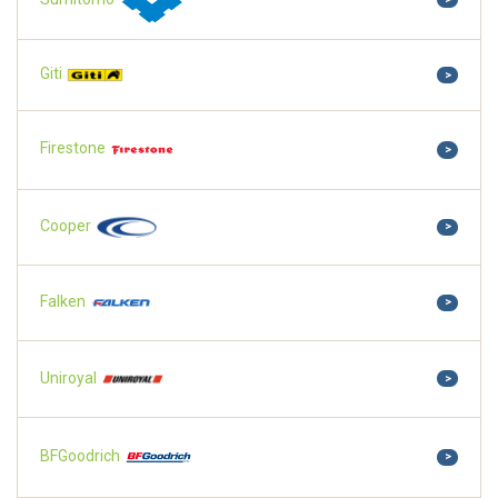
Giti
>
Firestone
>
Cooper
>
Falken
>
Uniroyal
>
BFGoodrich
>