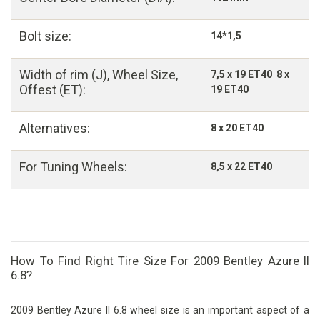
Bolt size:
14*1,5
Width of rim (J), Wheel Size,
7,5 x 19 ET40 8 x
Offest (ET):
19 ET40
Alternatives:
8 x 20 ET40
For Tuning Wheels:
8,5 x 22 ET40
How To Find Right Tire Size For 2009 Bentley Azure II
6.8?
2009 Bentley Azure II 6.8 wheel size is an important aspect of a