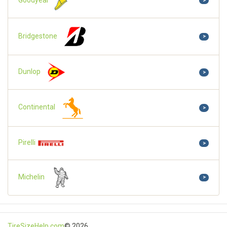
>
Bridgestone
>
Dunlop
>
Continental
>
Pirelli
>
Michelin
>
TireSizeHelp.com
© 2026