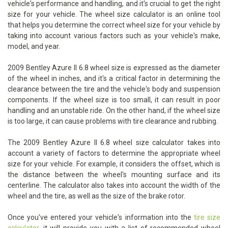
vehicle's performance and handling, and it's crucial to get the right
size for your vehicle. The wheel size calculator is an online tool
that helps you determine the correct wheel size for your vehicle by
taking into account various factors such as your vehicle's make,
model, and year.
2009 Bentley Azure II 6.8 wheel size is expressed as the diameter
of the wheel in inches, and it's a critical factor in determining the
clearance between the tire and the vehicle's body and suspension
components. If the wheel size is too small, it can result in poor
handling and an unstable ride. On the other hand, if the wheel size
is too large, it can cause problems with tire clearance and rubbing.
The 2009 Bentley Azure II 6.8 wheel size calculator takes into
account a variety of factors to determine the appropriate wheel
size for your vehicle. For example, it considers the offset, which is
the distance between the wheel's mounting surface and its
centerline. The calculator also takes into account the width of the
wheel and the tire, as well as the size of the brake rotor.
Once you've entered your vehicle's information into the
tire size