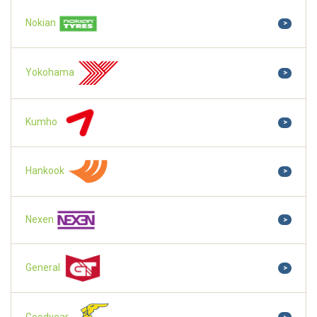
Nokian
>
Yokohama
>
Kumho
>
Hankook
>
Nexen
>
General
>
Goodyear