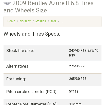
2009 Bentley Azure II 6.8 Tires
and Wheels Size
HOME
BENTLEY
AZURE II
2009
...
Wheels and Tires Specs:
Stock tire size:
245/45 R19 275/40
R19
Alternatives:
275/35 R20
For tuning:
265/30 R22
Pitch circle diameter (PCD):
5*112
Center Bore Diameter (DIA):
112 mm