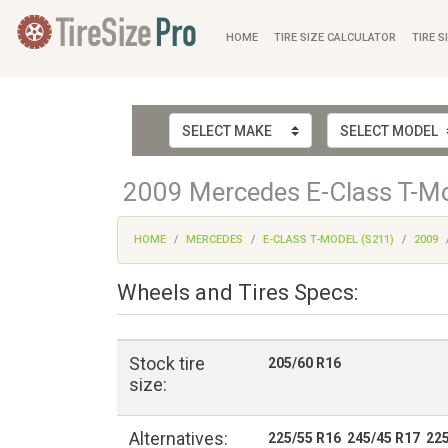
HOME
TIRE SIZE CALCULATOR
TIRE S
2009 Mercedes E-Class T-Mod
HOME
MERCEDES
E-CLASS T-MODEL (S211)
2009
Wheels and Tires Specs:
Stock tire
205/60 R16
size:
Alternatives:
225/55 R16 245/45 R17 22