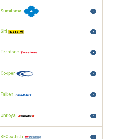
Sumitomo
>
Giti
>
Firestone
>
Cooper
>
Falken
>
Uniroyal
>
BFGoodrich
>