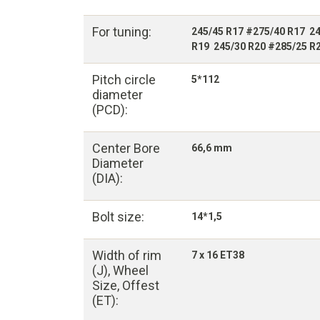
For tuning:
245/45 R17 #275/40 R17 24
R19 245/30 R20 #285/25 R
Pitch circle
5*112
diameter
(PCD):
Center Bore
66,6 mm
Diameter
(DIA):
Bolt size:
14*1,5
Width of rim
7 x 16 ET38
(J), Wheel
Size, Offest
(ET):