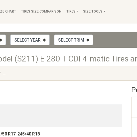
IZE CHART
TIRES SIZE COMPARISON
TIRES
SIZE TOOLS
el (S211) E 280 T CDI 4-matic Tires a
...
P
5/50 R17 245/40 R18