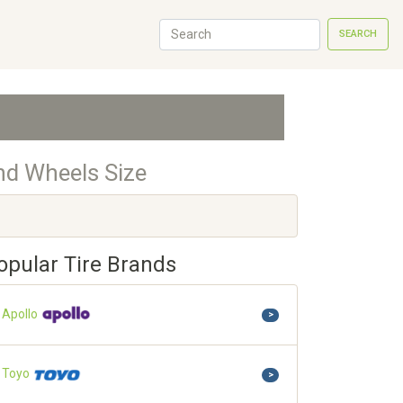
SEARCH
nd Wheels Size
opular Tire Brands
Apollo
>
Toyo
>