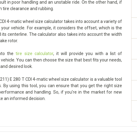
sult in poor handling and an unstable ride. On the other hand, if
h tire clearance and rubbing.
I 4-matic wheel size calculator takes into account a variety of
your vehicle. For example, it considers the offset, which is the
ts centerline. The calculator also takes into account the width
ake rotor.
into the
tire size calculator
, it will provide you with a list of
ehicle. You can then choose the size that best fits your needs,
 and desired look.
11) E 280 T CDI 4-matic wheel size calculator is a valuable tool
. By using this tool, you can ensure that you get the right size
 performance and handling. So, if you're in the market for new
ke an informed decision.