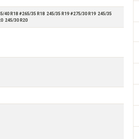
5/40 R18 #265/35 R18 245/35 R19 #275/30 R19 245/35
20 245/30 R20