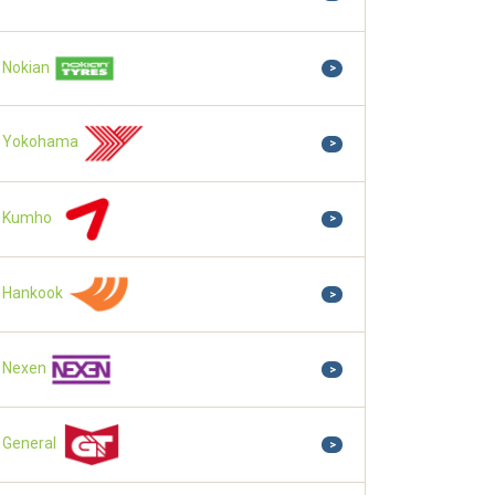
Nokian
>
Yokohama
>
Kumho
>
Hankook
>
Nexen
>
General
>