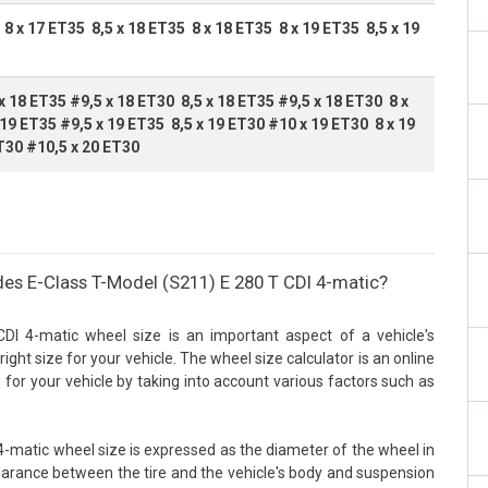
 8 x 17 ET35 8,5 x 18 ET35 8 x 18 ET35 8 x 19 ET35 8,5 x 19
x 18 ET35 #9,5 x 18 ET30 8,5 x 18 ET35 #9,5 x 18 ET30 8 x
 19 ET35 #9,5 x 19 ET35 8,5 x 19 ET30 #10 x 19 ET30 8 x 19
T30 #10,5 x 20 ET30
des E-Class T-Model (S211) E 280 T CDI 4-matic?
I 4-matic wheel size is an important aspect of a vehicle's
right size for your vehicle. The wheel size calculator is an online
 for your vehicle by taking into account various factors such as
-matic wheel size is expressed as the diameter of the wheel in
 clearance between the tire and the vehicle's body and suspension