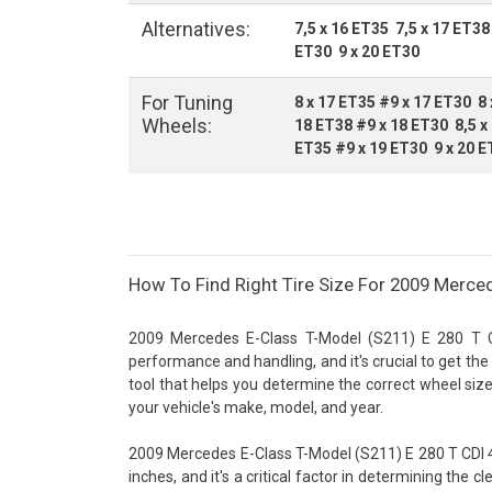
Alternatives:
7,5 x 16 ET35 7,5 x 17 ET38
ET30 9 x 20 ET30
For Tuning
8 x 17 ET35 #9 x 17 ET30 8 
Wheels:
18 ET38 #9 x 18 ET30 8,5 x
ET35 #9 x 19 ET30 9 x 20 E
How To Find Right Tire Size For 2009 Merce
2009 Mercedes E-Class T-Model (S211) E 280 T CD
performance and handling, and it's crucial to get the 
tool that helps you determine the correct wheel size
your vehicle's make, model, and year.
2009 Mercedes E-Class T-Model (S211) E 280 T CDI 4
inches, and it's a critical factor in determining the