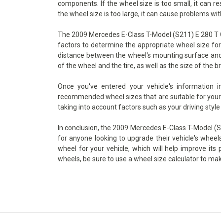
components. If the wheel size is too small, it can re
the wheel size is too large, it can cause problems wit
The 2009 Mercedes E-Class T-Model (S211) E 280 T CD
factors to determine the appropriate wheel size for 
distance between the wheel's mounting surface and i
of the wheel and the tire, as well as the size of the br
Once you've entered your vehicle's information 
recommended wheel sizes that are suitable for your v
taking into account factors such as your driving style
In conclusion, the 2009 Mercedes E-Class T-Model (S2
for anyone looking to upgrade their vehicle's wheels
wheel for your vehicle, which will help improve its
wheels, be sure to use a wheel size calculator to ma