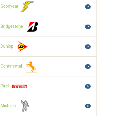
Goodyear
>
Bridgestone
>
Dunlop
>
Continental
>
Pirelli
>
Michelin
>