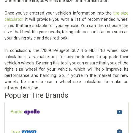
wheel and the tire, as well as the size of the brake rotor.
Once you've entered your vehicle's information into the
tire size
calculator
, it will provide you with a list of recommended wheel
sizes that are suitable for your vehicle. You can then choose the
size that best fits your needs, taking into account factors such as
your driving style and desired look.
In conclusion, the 2009 Peugeot 307 1.6 HDi 110 wheel size
calculator is a valuable tool for anyone looking to upgrade their
vehicle's wheels. By using this tool, you can ensure that you get the
right size wheel for your vehicle, which will help improve its
performance and handling. So, if you're in the market for new
wheels, be sure to use a wheel size calculator to make an
informed decision.
Popular Tire Brands
Apollo
>
Toyo
>