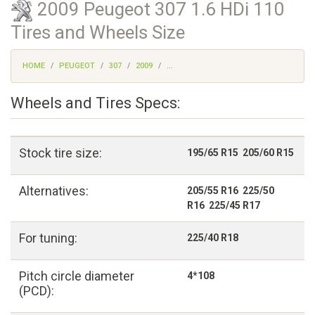
2009 Peugeot 307 1.6 HDi 110
Tires and Wheels Size
HOME
PEUGEOT
307
2009
...
Wheels and Tires Specs:
Stock tire size:
195/65 R15 205/60 R15
Alternatives:
205/55 R16 225/50
R16 225/45 R17
For tuning:
225/40 R18
Pitch circle diameter
4*108
(PCD):