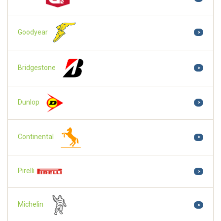
Goodyear
>
Bridgestone
>
Dunlop
>
Continental
>
Pirelli
>
Michelin
>