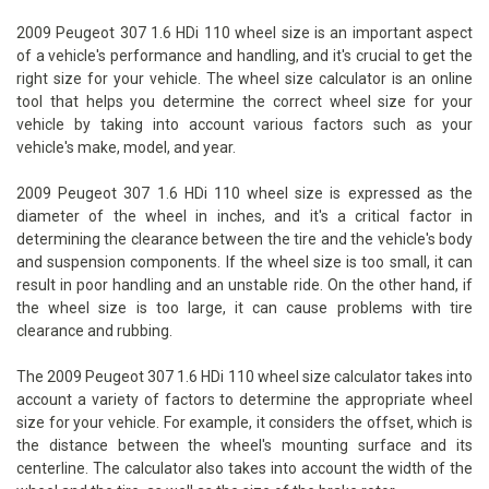
2009 Peugeot 307 1.6 HDi 110 wheel size is an important aspect
of a vehicle's performance and handling, and it's crucial to get the
right size for your vehicle. The wheel size calculator is an online
tool that helps you determine the correct wheel size for your
vehicle by taking into account various factors such as your
vehicle's make, model, and year.
2009 Peugeot 307 1.6 HDi 110 wheel size is expressed as the
diameter of the wheel in inches, and it's a critical factor in
determining the clearance between the tire and the vehicle's body
and suspension components. If the wheel size is too small, it can
result in poor handling and an unstable ride. On the other hand, if
the wheel size is too large, it can cause problems with tire
clearance and rubbing.
The 2009 Peugeot 307 1.6 HDi 110 wheel size calculator takes into
account a variety of factors to determine the appropriate wheel
size for your vehicle. For example, it considers the offset, which is
the distance between the wheel's mounting surface and its
centerline. The calculator also takes into account the width of the