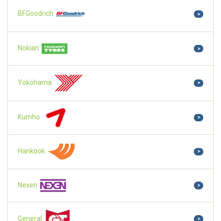
BFGoodrich
>
Nokian
>
Yokohama
>
Kumho
>
Hankook
>
Nexen
>
General
>