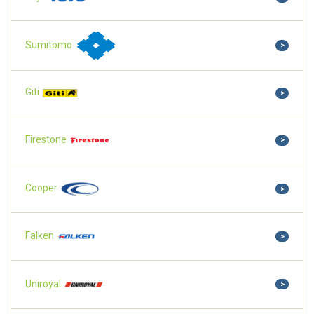
Sumitomo
>
Giti
>
Firestone
>
Cooper
>
Falken
>
Uniroyal
>