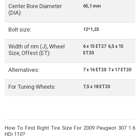
Center Bore Diameter
65,1 mm
(DIA):
Bolt size:
12*1,25
Width of rim (J), Wheel
6 x 15 ET27 6,5 x 15
Size, Offest (ET):
ET20
Alternatives:
7 x 16 ET20 7 x 17 ET20
For Tuning Wheels:
7,5 x 18 ET20
How To Find Right Tire Size For 2009 Peugeot 307 1.6
HDi 110?