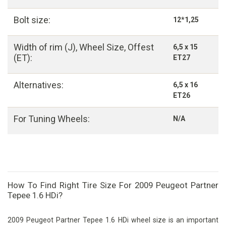
Bolt size:
12*1,25
Width of rim (J), Wheel Size, Offest
6,5 x 15
(ET):
ET27
Alternatives:
6,5 x 16
ET26
For Tuning Wheels:
N/A
How To Find Right Tire Size For 2009 Peugeot Partner
Tepee 1.6 HDi?
2009 Peugeot Partner Tepee 1.6 HDi wheel size is an important