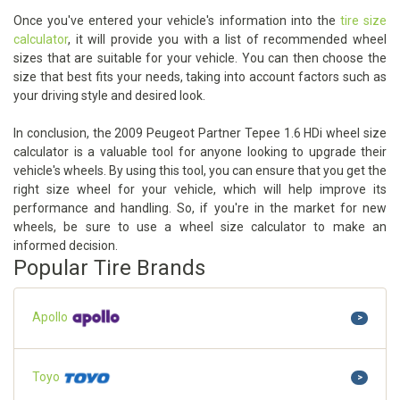
Once you've entered your vehicle's information into the
tire size
calculator
, it will provide you with a list of recommended wheel
sizes that are suitable for your vehicle. You can then choose the
size that best fits your needs, taking into account factors such as
your driving style and desired look.
In conclusion, the 2009 Peugeot Partner Tepee 1.6 HDi wheel size
calculator is a valuable tool for anyone looking to upgrade their
vehicle's wheels. By using this tool, you can ensure that you get the
right size wheel for your vehicle, which will help improve its
performance and handling. So, if you're in the market for new
wheels, be sure to use a wheel size calculator to make an
informed decision.
Popular Tire Brands
Apollo
>
Toyo
>