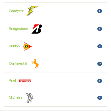
Goodyear
>
Bridgestone
>
Dunlop
>
Continental
>
Pirelli
>
Michelin
>