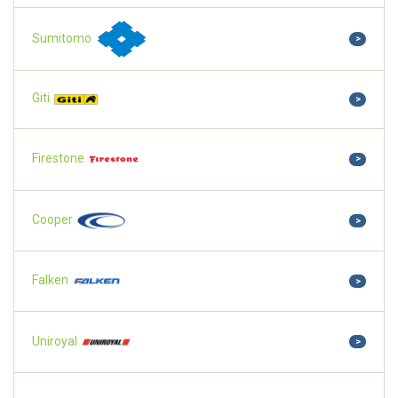
Sumitomo
>
Giti
>
Firestone
>
Cooper
>
Falken
>
Uniroyal
>