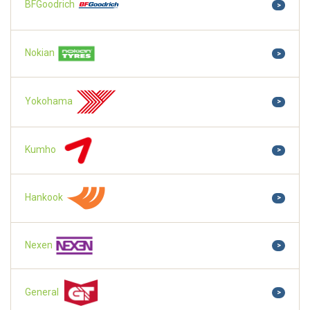
BFGoodrich
>
Nokian
>
Yokohama
>
Kumho
>
Hankook
>
Nexen
>
General
>