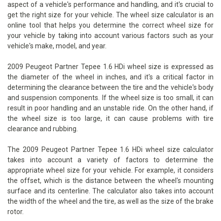
aspect of a vehicle's performance and handling, and it's crucial to
get the right size for your vehicle. The wheel size calculator is an
online tool that helps you determine the correct wheel size for
your vehicle by taking into account various factors such as your
vehicle's make, model, and year.
2009 Peugeot Partner Tepee 1.6 HDi wheel size is expressed as
the diameter of the wheel in inches, and it's a critical factor in
determining the clearance between the tire and the vehicle's body
and suspension components. If the wheel size is too small, it can
result in poor handling and an unstable ride. On the other hand, if
the wheel size is too large, it can cause problems with tire
clearance and rubbing.
The 2009 Peugeot Partner Tepee 1.6 HDi wheel size calculator
takes into account a variety of factors to determine the
appropriate wheel size for your vehicle. For example, it considers
the offset, which is the distance between the wheel's mounting
surface and its centerline. The calculator also takes into account
the width of the wheel and the tire, as well as the size of the brake
rotor.