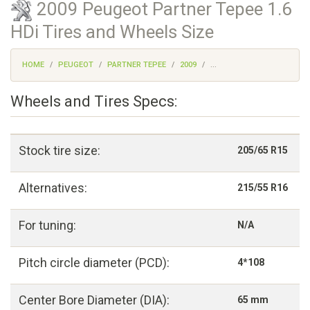
2009 Peugeot Partner Tepee 1.6
HDi Tires and Wheels Size
HOME
PEUGEOT
PARTNER TEPEE
2009
...
Wheels and Tires Specs:
Stock tire size:
205/65 R15
Alternatives:
215/55 R16
For tuning:
N/A
Pitch circle diameter (PCD):
4*108
Center Bore Diameter (DIA):
65 mm