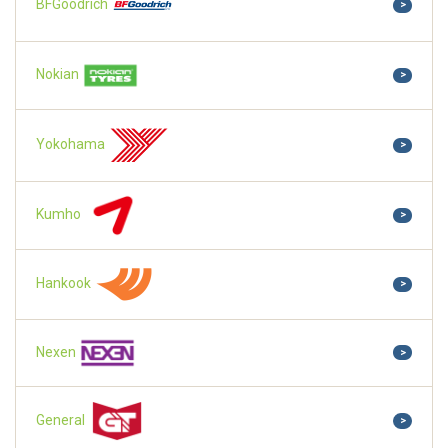
BFGoodrich
>
Nokian
>
Yokohama
>
Kumho
>
Hankook
>
Nexen
>
General
>