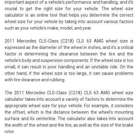
important aspect of a vehicle's performance and handling, and it's
crucial to get the right size for your vehicle. The wheel size
calculator is an online tool that helps you determine the correct
wheel size for your vehicle by taking into account various factors
such as your vehicle's make, model, and year.
2011 Mercedes CLS-Class (C218) CLS 63 AMG wheel size is
expressed as the diameter of the wheel in inches, and it's a critical
factor in determining the clearance between the tire and the
vehicle's body and suspension components. If the wheel size is too
small, it can result in poor handling and an unstable ride. On the
other hand, if the wheel size is too large, it can cause problems
with tire clearance and rubbing.
The 2011 Mercedes CLS-Class (C218) CLS 63 AMG wheel size
calculator takes into account a variety of factors to determine the
appropriate wheel size for your vehicle. For example, it considers
the offset, which is the distance between the wheel's mounting
surface and its centerline. The calculator also takes into account
the width of the wheel and the tire, as well as the size of the brake
rotor.