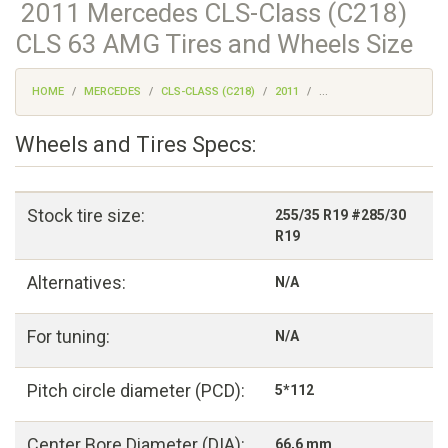
2011 Mercedes CLS-Class (C218)
CLS 63 AMG Tires and Wheels Size
HOME
MERCEDES
CLS-CLASS (C218)
2011
...
Wheels and Tires Specs:
Stock tire size:
255/35 R19 #285/30
R19
Alternatives:
N/A
For tuning:
N/A
Pitch circle diameter (PCD):
5*112
Center Bore Diameter (DIA):
66,6 mm