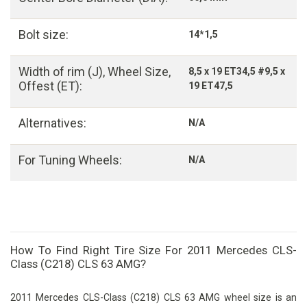
Bolt size:
14*1,5
Width of rim (J), Wheel Size,
8,5 x 19 ET34,5 #9,5 x
Offest (ET):
19 ET47,5
Alternatives:
N/A
For Tuning Wheels:
N/A
How To Find Right Tire Size For 2011 Mercedes CLS-
Class (C218) CLS 63 AMG?
2011 Mercedes CLS-Class (C218) CLS 63 AMG wheel size is an