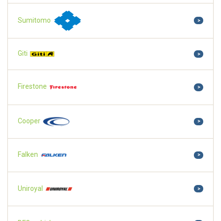
Sumitomo
>
Giti
>
Firestone
>
Cooper
>
Falken
>
Uniroyal
>