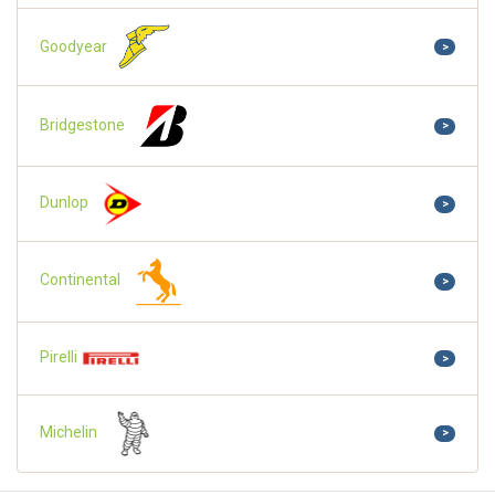
Goodyear
>
Bridgestone
>
Dunlop
>
Continental
>
Pirelli
>
Michelin
>