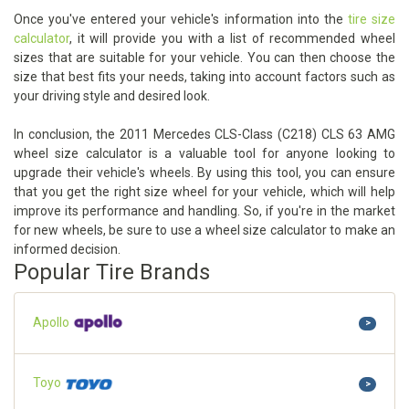
Once you've entered your vehicle's information into the
tire size
calculator
, it will provide you with a list of recommended wheel
sizes that are suitable for your vehicle. You can then choose the
size that best fits your needs, taking into account factors such as
your driving style and desired look.
In conclusion, the 2011 Mercedes CLS-Class (C218) CLS 63 AMG
wheel size calculator is a valuable tool for anyone looking to
upgrade their vehicle's wheels. By using this tool, you can ensure
that you get the right size wheel for your vehicle, which will help
improve its performance and handling. So, if you're in the market
for new wheels, be sure to use a wheel size calculator to make an
informed decision.
Popular Tire Brands
Apollo
>
Toyo
>