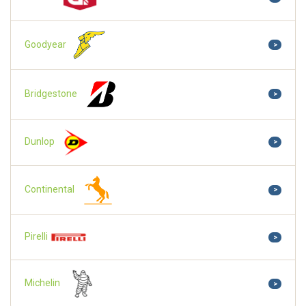
Goodyear
>
Bridgestone
>
Dunlop
>
Continental
>
Pirelli
>
Michelin
>