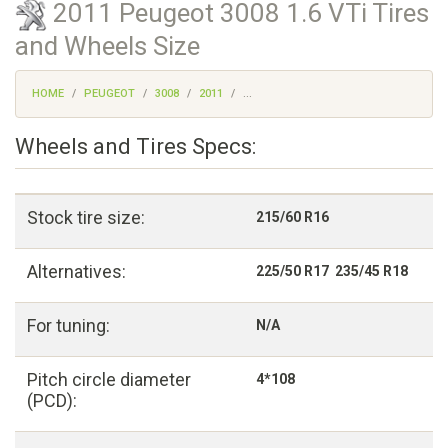
2011 Peugeot 3008 1.6 VTi Tires
and Wheels Size
HOME
PEUGEOT
3008
2011
...
Wheels and Tires Specs:
Stock tire size:
215/60 R16
Alternatives:
225/50 R17 235/45 R18
For tuning:
N/A
Pitch circle diameter
4*108
(PCD):