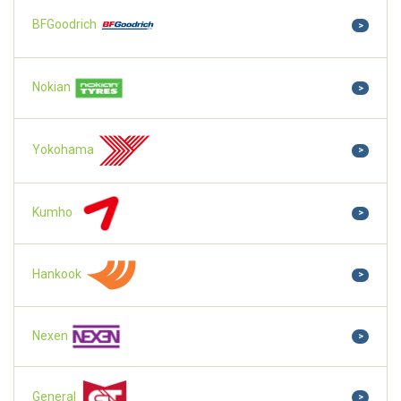
BFGoodrich
>
Nokian
>
Yokohama
>
Kumho
>
Hankook
>
Nexen
>
General
>