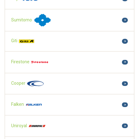
Sumitomo
>
Giti
>
Firestone
>
Cooper
>
Falken
>
Uniroyal
>