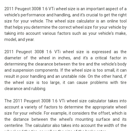
2011 Peugeot 3008 1.6 VTi wheel size is an important aspect of a
vehicle's performance and handling, and it's crucial to get the right
size for your vehicle. The wheel size calculator is an online tool
that helps you determine the correct wheel size for your vehicle by
taking into account various factors such as your vehicle's make,
model, and year.
2011 Peugeot 3008 1.6 VTi wheel size is expressed as the
diameter of the wheel in inches, and it's a critical factor in
determining the clearance between the tire and the vehicle's body
and suspension components. If the wheel size is too small, it can
result in poor handling and an unstable ride. On the other hand, if
the wheel size is too large, it can cause problems with tire
clearance and rubbing.
The 2011 Peugeot 3008 1.6 VTi wheel size calculator takes into
account a variety of factors to determine the appropriate wheel
size for your vehicle. For example, it considers the offset, which is
the distance between the wheel's mounting surface and its
centerline. The calculator also takes into account the width of the