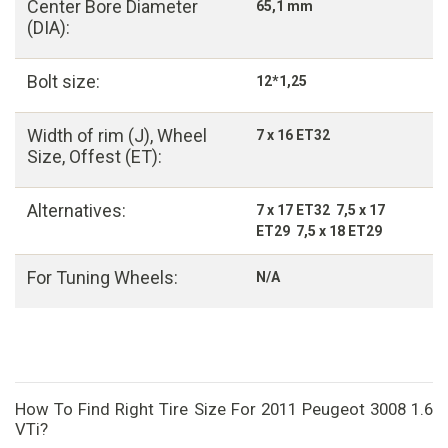
Center Bore Diameter
65,1 mm
(DIA):
Bolt size:
12*1,25
Width of rim (J), Wheel
7 x 16 ET32
Size, Offest (ET):
Alternatives:
7 x 17 ET32 7,5 x 17
ET29 7,5 x 18 ET29
For Tuning Wheels:
N/A
How To Find Right Tire Size For 2011 Peugeot 3008 1.6
VTi?