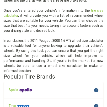
wheel and the tire, as well as the size of the brake rotor.
Once you've entered your vehicle's information into the
tire size
calculator
, it will provide you with a list of recommended wheel
sizes that are suitable for your vehicle. You can then choose the
size that best fits your needs, taking into account factors such as
your driving style and desired look.
In conclusion, the 2011 Peugeot 3008 1.6 VTi wheel size calculator
is a valuable tool for anyone looking to upgrade their vehicle's
wheels. By using this tool, you can ensure that you get the right
size wheel for your vehicle, which will help improve its
performance and handling. So, if you're in the market for new
wheels, be sure to use a wheel size calculator to make an
informed decision.
Popular Tire Brands
Apollo
>
Toyo
>