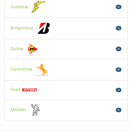
Goodyear
>
Bridgestone
>
Dunlop
>
Continental
>
Pirelli
>
Michelin
>