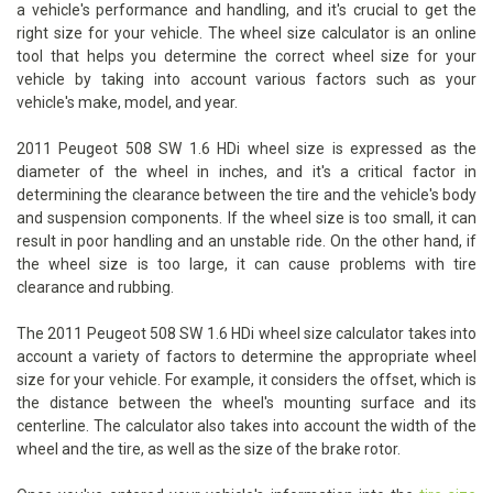
a vehicle's performance and handling, and it's crucial to get the
right size for your vehicle. The wheel size calculator is an online
tool that helps you determine the correct wheel size for your
vehicle by taking into account various factors such as your
vehicle's make, model, and year.
2011 Peugeot 508 SW 1.6 HDi wheel size is expressed as the
diameter of the wheel in inches, and it's a critical factor in
determining the clearance between the tire and the vehicle's body
and suspension components. If the wheel size is too small, it can
result in poor handling and an unstable ride. On the other hand, if
the wheel size is too large, it can cause problems with tire
clearance and rubbing.
The 2011 Peugeot 508 SW 1.6 HDi wheel size calculator takes into
account a variety of factors to determine the appropriate wheel
size for your vehicle. For example, it considers the offset, which is
the distance between the wheel's mounting surface and its
centerline. The calculator also takes into account the width of the
wheel and the tire, as well as the size of the brake rotor.