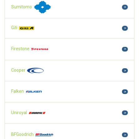
Sumitomo
>
Giti
>
Firestone
>
Cooper
>
Falken
>
Uniroyal
>
BFGoodrich
>