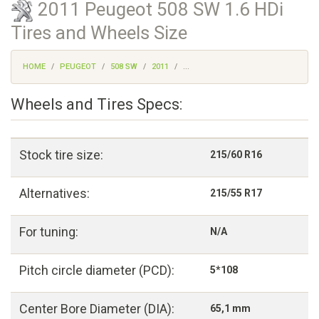
2011 Peugeot 508 SW 1.6 HDi
Tires and Wheels Size
HOME
PEUGEOT
508 SW
2011
...
Wheels and Tires Specs:
Stock tire size:
215/60 R16
Alternatives:
215/55 R17
For tuning:
N/A
Pitch circle diameter (PCD):
5*108
Center Bore Diameter (DIA):
65,1 mm