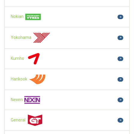
Nokian
>
Yokohama
>
Kumho
>
Hankook
>
Nexen
>
General
>