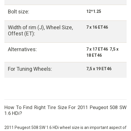
Bolt size:
12*1.25
Width of rim (J), Wheel Size,
7 x 16 ET46
Offest (ET):
Alternatives:
7 x 17 ET46 7,5 x
18 ET46
For Tuning Wheels:
7,5 x 19 ET46
How To Find Right Tire Size For 2011 Peugeot 508 SW
1.6 HDi?
2011 Peugeot 508 SW 1.6 HDi wheel size is an important aspect of