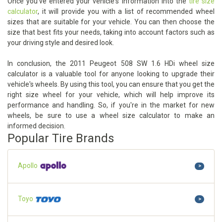
Once you've entered your vehicle's information into the
tire size
calculator
, it will provide you with a list of recommended wheel
sizes that are suitable for your vehicle. You can then choose the
size that best fits your needs, taking into account factors such as
your driving style and desired look.
In conclusion, the 2011 Peugeot 508 SW 1.6 HDi wheel size
calculator is a valuable tool for anyone looking to upgrade their
vehicle's wheels. By using this tool, you can ensure that you get the
right size wheel for your vehicle, which will help improve its
performance and handling. So, if you're in the market for new
wheels, be sure to use a wheel size calculator to make an
informed decision.
Popular Tire Brands
Apollo
>
Toyo
>