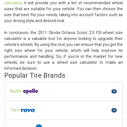
calculator
, it will provide you with a list of recommended wheel
sizes that are suitable for your vehicle. You can then choose the
size that best fits your needs, taking into account factors such as
your driving style and desired look.
In conclusion, the 2011 Skoda Octavia Scout 2.0 FSI wheel size
calculator is a valuable tool for anyone looking to upgrade their
vehicle's wheels. By using this tool, you can ensure that you get the
right size wheel for your vehicle, which will help improve its
performance and handling. So, if you're in the market for new
wheels, be sure to use a wheel size calculator to make an
informed decision.
Popular Tire Brands
Apollo
>
Toyo
>