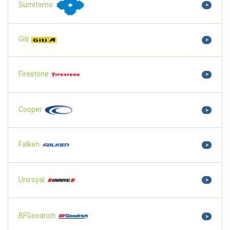
Sumitomo
>
Giti
>
Firestone
>
Cooper
>
Falken
>
Uniroyal
>
BFGoodrich
>