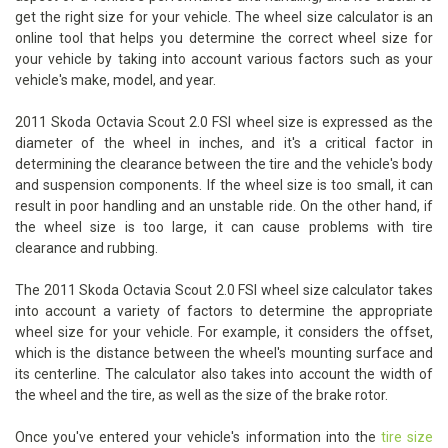
get the right size for your vehicle. The wheel size calculator is an
online tool that helps you determine the correct wheel size for
your vehicle by taking into account various factors such as your
vehicle's make, model, and year.
2011 Skoda Octavia Scout 2.0 FSI wheel size is expressed as the
diameter of the wheel in inches, and it's a critical factor in
determining the clearance between the tire and the vehicle's body
and suspension components. If the wheel size is too small, it can
result in poor handling and an unstable ride. On the other hand, if
the wheel size is too large, it can cause problems with tire
clearance and rubbing.
The 2011 Skoda Octavia Scout 2.0 FSI wheel size calculator takes
into account a variety of factors to determine the appropriate
wheel size for your vehicle. For example, it considers the offset,
which is the distance between the wheel's mounting surface and
its centerline. The calculator also takes into account the width of
the wheel and the tire, as well as the size of the brake rotor.
Once you've entered your vehicle's information into the
tire size