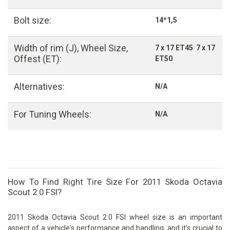
Bolt size:
14*1,5
Width of rim (J), Wheel Size,
7 x 17 ET45 7 x 17
Offest (ET):
ET50
Alternatives:
N/A
For Tuning Wheels:
N/A
How To Find Right Tire Size For 2011 Skoda Octavia
Scout 2.0 FSI?
2011 Skoda Octavia Scout 2.0 FSI wheel size is an important
aspect of a vehicle's performance and handling, and it's crucial to