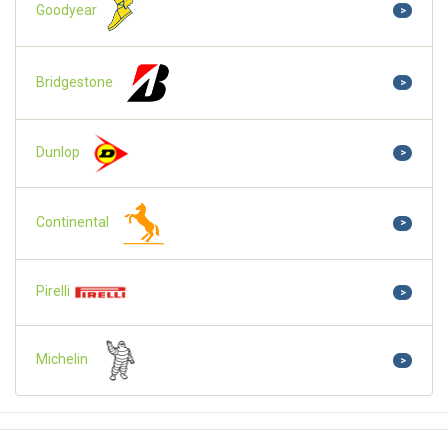
Goodyear
>
Bridgestone
>
Dunlop
>
Continental
>
Pirelli
>
Michelin
>