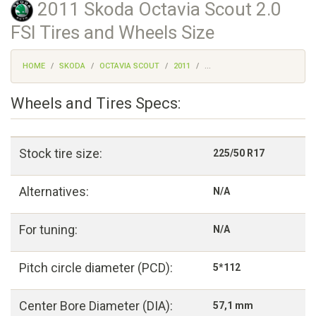
2011 Skoda Octavia Scout 2.0
FSI Tires and Wheels Size
HOME
SKODA
OCTAVIA SCOUT
2011
...
Wheels and Tires Specs:
Stock tire size:
225/50 R17
Alternatives:
N/A
For tuning:
N/A
Pitch circle diameter (PCD):
5*112
Center Bore Diameter (DIA):
57,1 mm