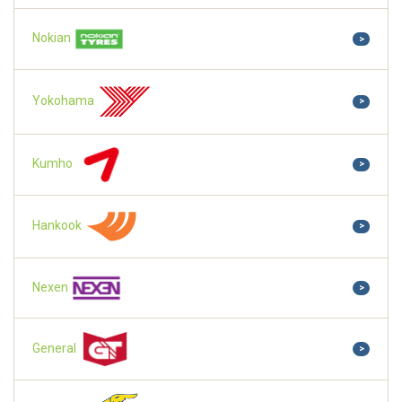
Nokian
>
Yokohama
>
Kumho
>
Hankook
>
Nexen
>
General
>