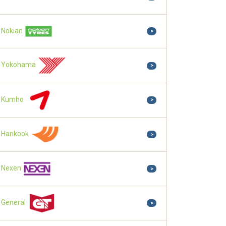
Nokian
>
Yokohama
>
Kumho
>
Hankook
>
Nexen
>
General
>