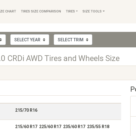
IZE CHART
TIRES SIZE COMPARISON
TIRES
SIZE TOOLS
.0 CRDi AWD Tires and Wheels Size
P
215/70 R16
215/60 R17 225/60 R17 235/60 R17 235/55 R18