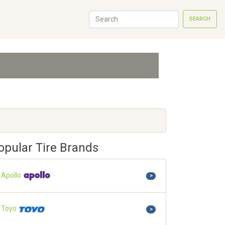
SEARCH
opular Tire Brands
Apollo
>
Toyo
>