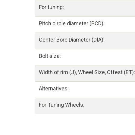
For tuning:
Pitch circle diameter (PCD):
Center Bore Diameter (DIA):
Bolt size:
Width of rim (J), Wheel Size, Offest (ET):
Alternatives:
For Tuning Wheels: