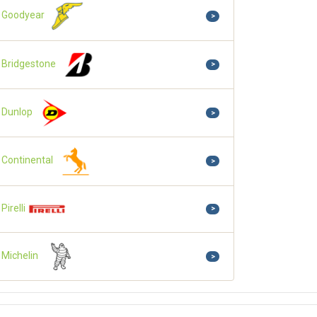
Goodyear
>
Bridgestone
>
Dunlop
>
Continental
>
Pirelli
>
Michelin
>