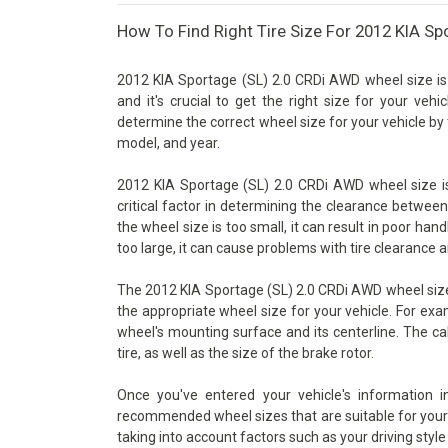
How To Find Right Tire Size For 2012 KIA S
2012 KIA Sportage (SL) 2.0 CRDi AWD wheel size is
and it's crucial to get the right size for your vehi
determine the correct wheel size for your vehicle by 
model, and year.
2012 KIA Sportage (SL) 2.0 CRDi AWD wheel size is
critical factor in determining the clearance betwee
the wheel size is too small, it can result in poor han
too large, it can cause problems with tire clearance 
The 2012 KIA Sportage (SL) 2.0 CRDi AWD wheel size 
the appropriate wheel size for your vehicle. For exa
wheel's mounting surface and its centerline. The ca
tire, as well as the size of the brake rotor.
Once you've entered your vehicle's information 
recommended wheel sizes that are suitable for your v
taking into account factors such as your driving style