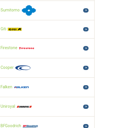
Sumitomo
>
Giti
>
Firestone
>
Cooper
>
Falken
>
Uniroyal
>
BFGoodrich
>