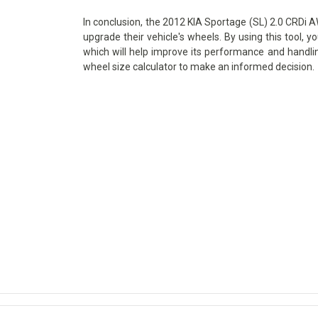
In conclusion, the 2012 KIA Sportage (SL) 2.0 CRDi AW
upgrade their vehicle's wheels. By using this tool, y
which will help improve its performance and handlin
wheel size calculator to make an informed decision.