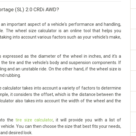
portage (SL) 2.0 CRDi AWD?
 an important aspect of a vehicle's performance and handling,
cle. The wheel size calculator is an online tool that helps you
taking into account various factors such as your vehicle's make,
 expressed as the diameter of the wheel in inches, and it's a
n the tire and the vehicle's body and suspension components. If
dling and an unstable ride. On the other hand, if the wheel size is
and rubbing.
calculator takes into account a variety of factors to determine
mple, it considers the offset, which is the distance between the
lculator also takes into account the width of the wheel and the
into the
tire size calculator
, it will provide you with a list of
ehicle. You can then choose the size that best fits your needs,
 and desired look.