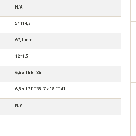
N/A
5*114,3
67,1 mm
12*1,5
6,5 x 16 ET35
6,5 x 17 ET35 7 x 18 ET41
N/A