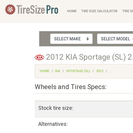
HOME
TIRE SIZE CALCULATOR
TIRE S
2012 KIA Sportage (SL) 2
HOME
KIA
SPORTAGE (SL)
2012
...
Wheels and Tires Specs:
Stock tire size:
Alternatives: