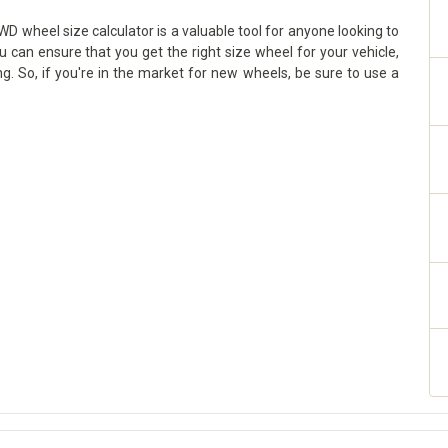
D wheel size calculator is a valuable tool for anyone looking to
ou can ensure that you get the right size wheel for your vehicle,
g. So, if you're in the market for new wheels, be sure to use a