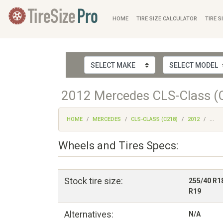
HOME
TIRE SIZE CALCULATOR
TIRE S
2012 Mercedes CLS-Class (C
HOME
MERCEDES
CLS-CLASS (C218)
2012
...
Wheels and Tires Specs:
Stock tire size:
255/40 R1
R19
Alternatives:
N/A