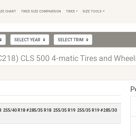
IZE CHART
TIRES SIZE COMPARISON
TIRES
SIZE TOOLS
218) CLS 500 4-matic Tires and Wheel
P
8 255/40 R18 #285/35 R18 255/35 R19 255/35 R19 #285/30