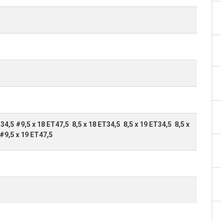
T34,5 #9,5 x 18 ET47,5 8,5 x 18 ET34,5 8,5 x 19 ET34,5 8,5 x
#9,5 x 19 ET47,5