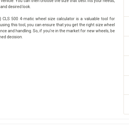
ehicle. You can then choose the size that best fits your needs,
 and desired look.
 CLS 500 4-matic wheel size calculator is a valuable tool for
using this tool, you can ensure that you get the right size wheel
ance and handling. So, if you're in the market for new wheels, be
med decision.