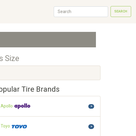
SEARCH
s Size
opular Tire Brands
Apollo
>
Toyo
>