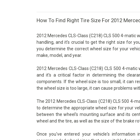
How To Find Right Tire Size For 2012 Merce
2012 Mercedes CLS-Class (C218) CLS 500 4-matic whe
handling, and it's crucial to get the right size for y
you determine the correct wheel size for your vehicl
make, model, and year.
2012 Mercedes CLS-Class (C218) CLS 500 4-matic wh
and it's a critical factor in determining the cle
components. If the wheel size is too small, it can re
the wheel size is too large, it can cause problems wit
The 2012 Mercedes CLS-Class (C218) CLS 500 4-matic
to determine the appropriate wheel size for your vehi
between the wheel's mounting surface and its cente
wheel and the tire, as well as the size of the brake ro
Once you've entered your vehicle's information 