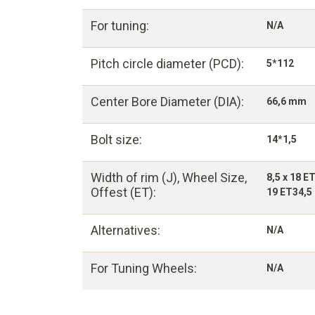
For tuning:
N/A
Pitch circle diameter (PCD):
5*112
Center Bore Diameter (DIA):
66,6 mm
Bolt size:
14*1,5
Width of rim (J), Wheel Size,
8,5 x 18 E
Offest (ET):
19 ET34,5 
Alternatives:
N/A
For Tuning Wheels:
N/A