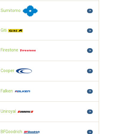
Sumitomo
>
Giti
>
Firestone
>
Cooper
>
Falken
>
Uniroyal
>
BFGoodrich
>