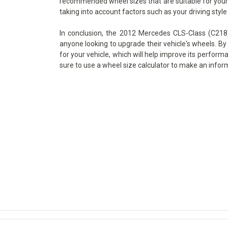
recommended wheel sizes that are suitable for your v
taking into account factors such as your driving style
In conclusion, the 2012 Mercedes CLS-Class (C218)
anyone looking to upgrade their vehicle's wheels. By 
for your vehicle, which will help improve its perform
sure to use a wheel size calculator to make an infor