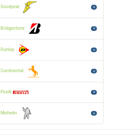
Goodyear
>
Bridgestone
>
Dunlop
>
Continental
>
Pirelli
>
Michelin
>