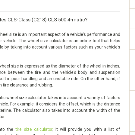
des CLS-Class (C218) CLS 500 4-matic?
el size is an important aspect of a vehicle's performance and
our vehicle. The wheel size calculator is an online tool that helps
e by taking into account various factors such as your vehicle's
eel size is expressed as the diameter of the wheel in inches,
arance between the tire and the vehicle's body and suspension
sult in poor handling and an unstable ride. On the other hand, if
h tire clearance and rubbing.
 wheel size calculator takes into account a variety of factors
cle. For example, it considers the offset, which is the distance
rline. The calculator also takes into account the width of the
tor.
into the
tire size calculator
, it will provide you with a list of