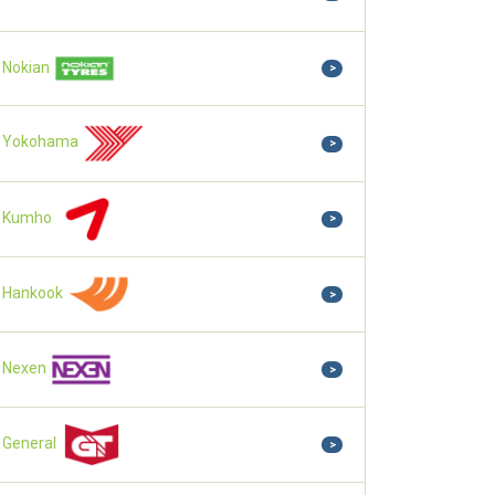
Nokian
>
Yokohama
>
Kumho
>
Hankook
>
Nexen
>
General
>