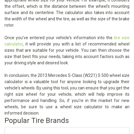
appropriate wheel size for your vehicle. For example, it considers
the offset, which is the distance between the wheel's mounting
surface and its centerline. The calculator also takes into account
the width of the wheel and the tire, as well as the size of the brake
rotor.
Once you've entered your vehicle's information into the
tire size
calculator
, it will provide you with a list of recommended wheel
sizes that are suitable for your vehicle. You can then choose the
size that best fits your needs, taking into account factors such as
your driving style and desired look.
In conclusion, the 2013 Mercedes S-Class (W221) S 500 wheel size
calculator is a valuable tool for anyone looking to upgrade their
vehicle's wheels. By using this tool, you can ensure that you get the
right size wheel for your vehicle, which will help improve its
performance and handling. So, if you're in the market for new
wheels, be sure to use a wheel size calculator to make an
informed decision.
Popular Tire Brands