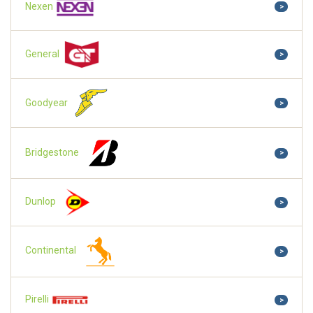
Nexen
>
General
>
Goodyear
>
Bridgestone
>
Dunlop
>
Continental
>
Pirelli
>