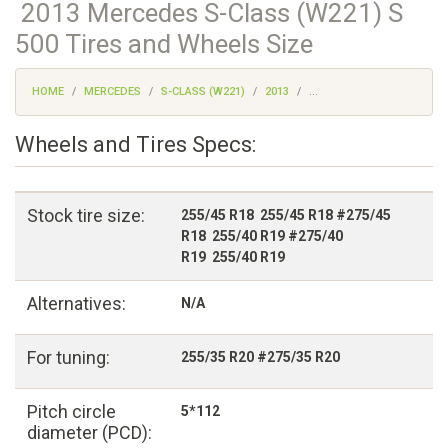
2013 Mercedes S-Class (W221) S
500 Tires and Wheels Size
HOME
MERCEDES
S-CLASS (W221)
2013
...
Wheels and Tires Specs:
Stock tire size:
255/45 R18 255/45 R18 #275/45
R18 255/40 R19 #275/40
R19 255/40 R19
Alternatives:
N/A
For tuning:
255/35 R20 #275/35 R20
Pitch circle
5*112
diameter (PCD):