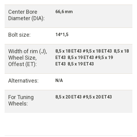
Center Bore
66,6 mm
Diameter (DIA):
Bolt size:
14*1,5
Width of rim (J),
8,5 x 18 ET43 #9,5 x 18 ET43 8,5 x 18
Wheel Size,
ET43 8,5 x 19 ET43 #9,5 x 19
Offest (ET):
ET43 8,5 x 19 ET43
Alternatives:
N/A
For Tuning
8,5 x 20 ET43 #9,5 x 20 ET43
Wheels: