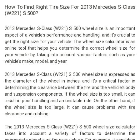
How To Find Right Tire Size For 2013 Mercedes S-Class
(W221) S 500?
2013 Mercedes S-Class (W221) S 500 wheel size is an important
aspect of a vehicle's performance and handling, and it's crucial to
get the right size for your vehicle. The wheel size calculator is an
online tool that helps you determine the correct wheel size for
your vehicle by taking into account various factors such as your
vehicle's make, model, and year.
2013 Mercedes S-Class (W221) S 500 wheel size is expressed as
the diameter of the wheel in inches, and it's a critical factor in
determining the clearance between the tire and the vehicle's body
and suspension components. If the wheel size is too small, it can
result in poor handling and an unstable ride. On the other hand, if
the wheel size is too large, it can cause problems with tire
clearance and rubbing.
The 2013 Mercedes S-Class (W221) S 500 wheel size calculator
takes into account a variety of factors to determine the