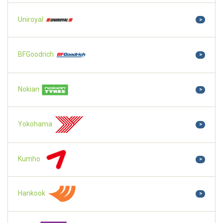
Uniroyal
>
BFGoodrich
>
Nokian
>
Yokohama
>
Kumho
>
Hankook
>