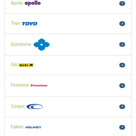
Apollo
>
Toyo
>
Sumitomo
>
Giti
>
Firestone
>
Cooper
>
Falken
>