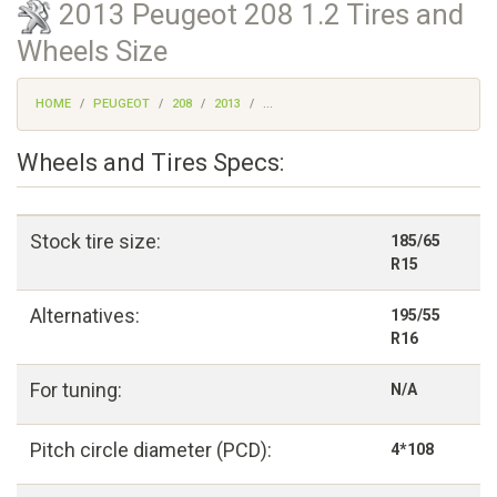
2013 Peugeot 208 1.2 Tires and
Wheels Size
HOME
PEUGEOT
208
2013
...
Wheels and Tires Specs:
Stock tire size:
185/65
R15
Alternatives:
195/55
R16
For tuning:
N/A
Pitch circle diameter (PCD):
4*108