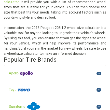
calculator
, it will provide you with a list of recommended wheel
sizes that are suitable for your vehicle. You can then choose the
size that best fits your needs, taking into account factors such as
your driving style and desired look.
In conclusion, the 2013 Peugeot 208 1.2 wheel size calculator is a
valuable tool for anyone looking to upgrade their vehicle's wheels.
By using this tool, you can ensure that you get the right size wheel
for your vehicle, which will help improve its performance and
handling. So, if you're in the market for new wheels, be sure to use
a wheel size calculator to make an informed decision.
Popular Tire Brands
Apollo
>
Toyo
>
Sumitomo
>