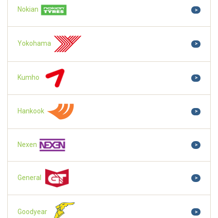
Nokian
>
Yokohama
>
Kumho
>
Hankook
>
Nexen
>
General
>
Goodyear
>