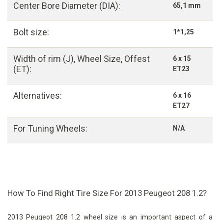
Center Bore Diameter (DIA):
65,1 mm
Bolt size:
1*1,25
Width of rim (J), Wheel Size, Offest
6 x 15
(ET):
ET23
Alternatives:
6 x 16
ET27
For Tuning Wheels:
N/A
How To Find Right Tire Size For 2013 Peugeot 208 1.2?
2013 Peugeot 208 1.2 wheel size is an important aspect of a