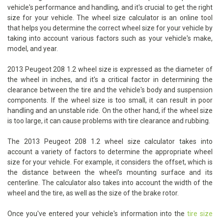
vehicle's performance and handling, and it's crucial to get the right
size for your vehicle. The wheel size calculator is an online tool
that helps you determine the correct wheel size for your vehicle by
taking into account various factors such as your vehicle's make,
model, and year.
2013 Peugeot 208 1.2 wheel size is expressed as the diameter of
the wheel in inches, and it's a critical factor in determining the
clearance between the tire and the vehicle's body and suspension
components. If the wheel size is too small, it can result in poor
handling and an unstable ride. On the other hand, if the wheel size
is too large, it can cause problems with tire clearance and rubbing.
The 2013 Peugeot 208 1.2 wheel size calculator takes into
account a variety of factors to determine the appropriate wheel
size for your vehicle. For example, it considers the offset, which is
the distance between the wheel's mounting surface and its
centerline. The calculator also takes into account the width of the
wheel and the tire, as well as the size of the brake rotor.
Once you've entered your vehicle's information into the
tire size