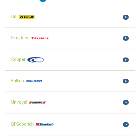
Giti
>
Firestone
>
Cooper
>
Falken
>
Uniroyal
>
BFGoodrich
>