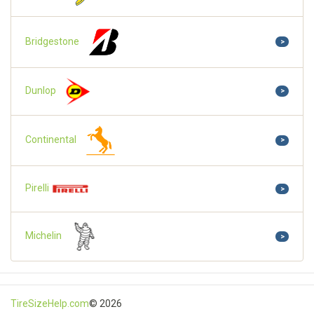
Bridgestone
>
Dunlop
>
Continental
>
Pirelli
>
Michelin
>
TireSizeHelp.com
© 2026