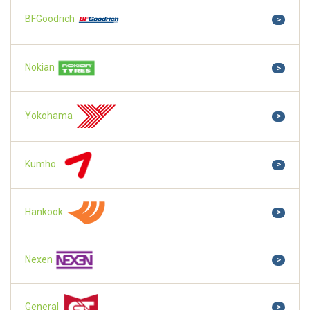
BFGoodrich
>
Nokian
>
Yokohama
>
Kumho
>
Hankook
>
Nexen
>
General
>