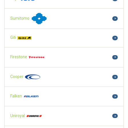
Sumitomo
>
Giti
>
Firestone
>
Cooper
>
Falken
>
Uniroyal
>