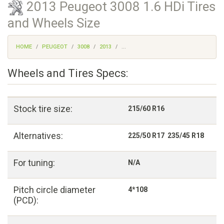
2013 Peugeot 3008 1.6 HDi Tires
and Wheels Size
HOME
PEUGEOT
3008
2013
...
Wheels and Tires Specs:
Stock tire size:
215/60 R16
Alternatives:
225/50 R17 235/45 R18
For tuning:
N/A
Pitch circle diameter
4*108
(PCD):