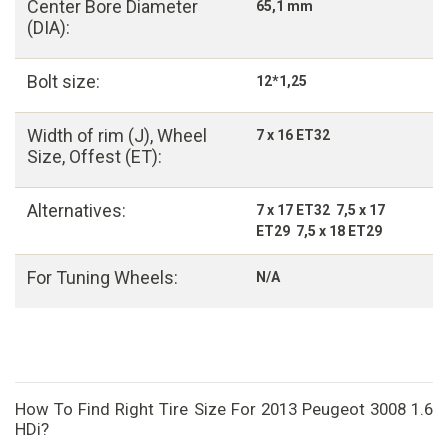
Center Bore Diameter
65,1 mm
(DIA):
Bolt size:
12*1,25
Width of rim (J), Wheel
7 x 16 ET32
Size, Offest (ET):
Alternatives:
7 x 17 ET32 7,5 x 17
ET29 7,5 x 18 ET29
For Tuning Wheels:
N/A
How To Find Right Tire Size For 2013 Peugeot 3008 1.6
HDi?