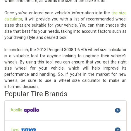
wheel and the tire, as well as the size of the brake rotor.
Once you've entered your vehicle's information into the
tire size
calculator
, it will provide you with a list of recommended wheel
sizes that are suitable for your vehicle. You can then choose the
size that best fits your needs, taking into account factors such as
your driving style and desired look.
In conclusion, the 2013 Peugeot 3008 1.6 HDi wheel size calculator
is a valuable tool for anyone looking to upgrade their vehicle's
wheels. By using this tool, you can ensure that you get the right
size wheel for your vehicle, which will help improve its
performance and handling. So, if you're in the market for new
wheels, be sure to use a wheel size calculator to make an
informed decision.
Popular Tire Brands
Apollo
>
Toyo
>