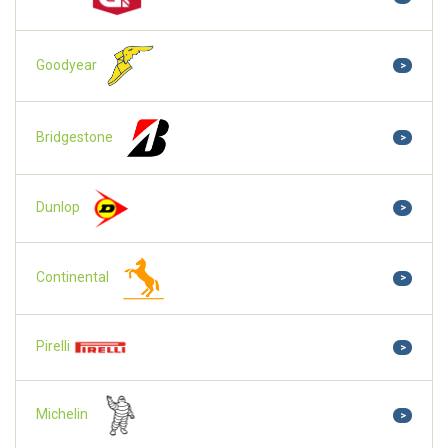
Goodyear
>
Bridgestone
>
Dunlop
>
Continental
>
Pirelli
>
Michelin
>