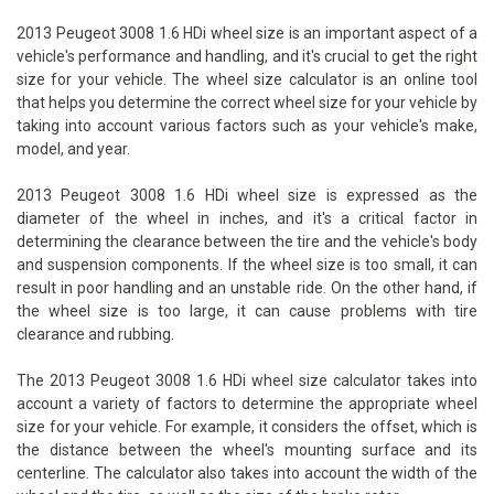
2013 Peugeot 3008 1.6 HDi wheel size is an important aspect of a
vehicle's performance and handling, and it's crucial to get the right
size for your vehicle. The wheel size calculator is an online tool
that helps you determine the correct wheel size for your vehicle by
taking into account various factors such as your vehicle's make,
model, and year.
2013 Peugeot 3008 1.6 HDi wheel size is expressed as the
diameter of the wheel in inches, and it's a critical factor in
determining the clearance between the tire and the vehicle's body
and suspension components. If the wheel size is too small, it can
result in poor handling and an unstable ride. On the other hand, if
the wheel size is too large, it can cause problems with tire
clearance and rubbing.
The 2013 Peugeot 3008 1.6 HDi wheel size calculator takes into
account a variety of factors to determine the appropriate wheel
size for your vehicle. For example, it considers the offset, which is
the distance between the wheel's mounting surface and its
centerline. The calculator also takes into account the width of the