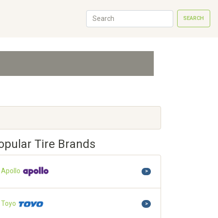
SEARCH
opular Tire Brands
Apollo
>
Toyo
>