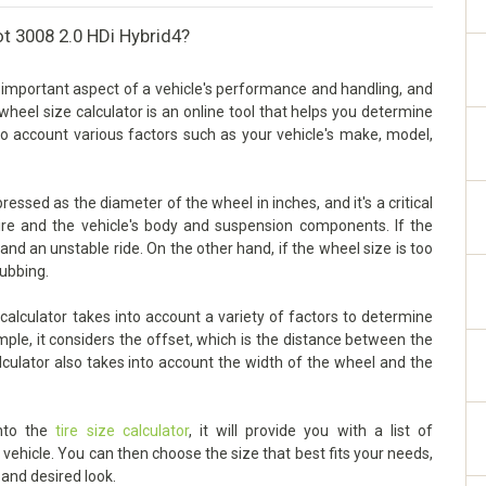
t 3008 2.0 HDi Hybrid4?
 important aspect of a vehicle's performance and handling, and
he wheel size calculator is an online tool that helps you determine
nto account various factors such as your vehicle's make, model,
ssed as the diameter of the wheel in inches, and it's a critical
ire and the vehicle's body and suspension components. If the
g and an unstable ride. On the other hand, if the wheel size is too
rubbing.
alculator takes into account a variety of factors to determine
mple, it considers the offset, which is the distance between the
lculator also takes into account the width of the wheel and the
into the
tire size calculator
, it will provide you with a list of
ehicle. You can then choose the size that best fits your needs,
 and desired look.