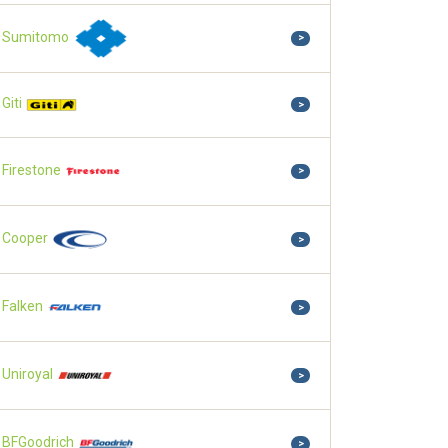
Sumitomo
>
Giti
>
Firestone
>
Cooper
>
Falken
>
Uniroyal
>
BFGoodrich
>