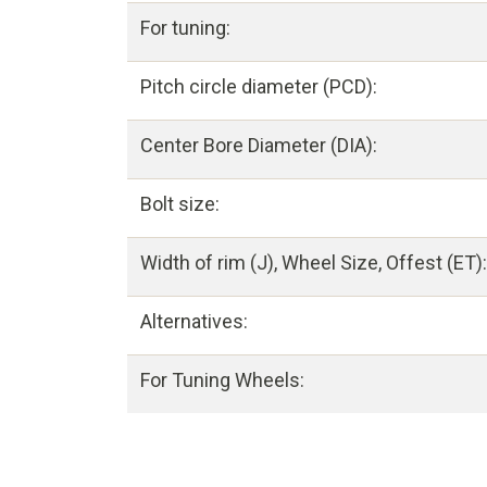
For tuning:
Pitch circle diameter (PCD):
Center Bore Diameter (DIA):
Bolt size:
Width of rim (J), Wheel Size, Offest (ET):
Alternatives:
For Tuning Wheels: