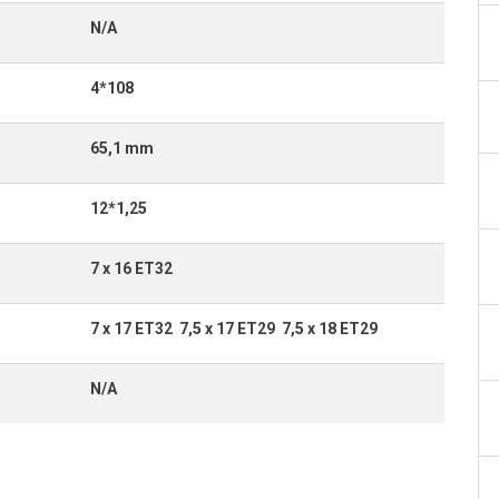
N/A
4*108
65,1 mm
12*1,25
7 x 16 ET32
7 x 17 ET32 7,5 x 17 ET29 7,5 x 18 ET29
N/A