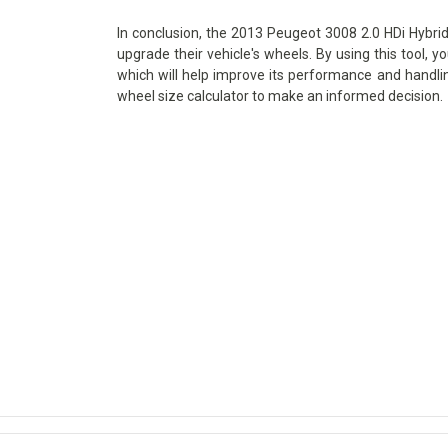
In conclusion, the 2013 Peugeot 3008 2.0 HDi Hybrid4
upgrade their vehicle's wheels. By using this tool, y
which will help improve its performance and handlin
wheel size calculator to make an informed decision.