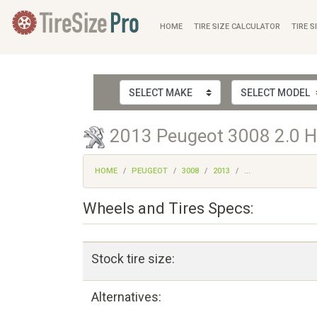
HOME
TIRE SIZE CALCULATOR
TIRE S
2013 Peugeot 3008 2.0 HD
HOME
PEUGEOT
3008
2013
...
Wheels and Tires Specs:
Stock tire size:
Alternatives: