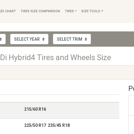
IZE CHART
TIRES SIZE COMPARISON
TIRES
SIZE TOOLS
i Hybrid4 Tires and Wheels Size
P
215/60 R16
225/50 R17 235/45 R18