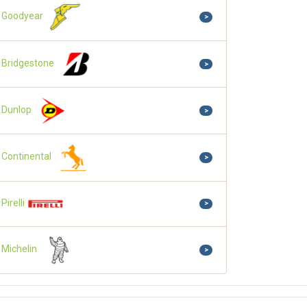
Goodyear
>
Bridgestone
>
Dunlop
>
Continental
>
Pirelli
>
Michelin
>