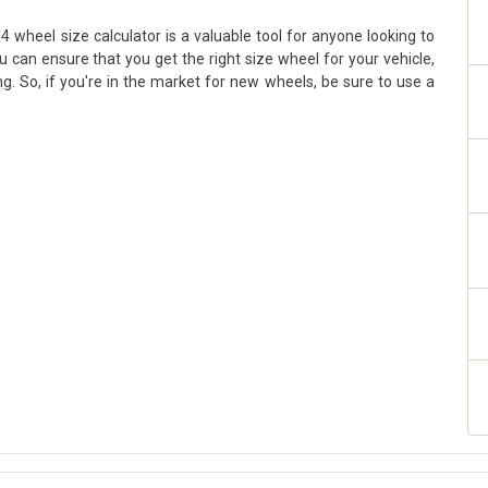
 wheel size calculator is a valuable tool for anyone looking to
ou can ensure that you get the right size wheel for your vehicle,
g. So, if you're in the market for new wheels, be sure to use a