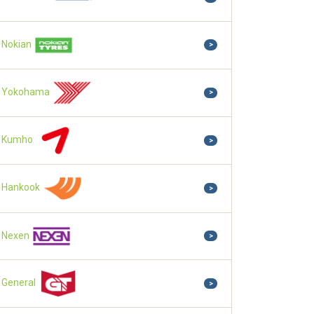
Nokian
>
Yokohama
>
Kumho
>
Hankook
>
Nexen
>
General
>