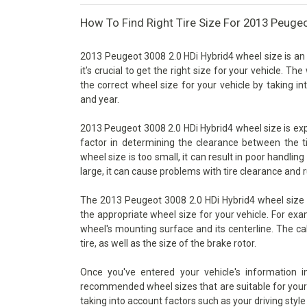
How To Find Right Tire Size For 2013 Peugeo
2013 Peugeot 3008 2.0 HDi Hybrid4 wheel size is an
it's crucial to get the right size for your vehicle. T
the correct wheel size for your vehicle by taking i
and year.
2013 Peugeot 3008 2.0 HDi Hybrid4 wheel size is expre
factor in determining the clearance between the t
wheel size is too small, it can result in poor handlin
large, it can cause problems with tire clearance and 
The 2013 Peugeot 3008 2.0 HDi Hybrid4 wheel size c
the appropriate wheel size for your vehicle. For exa
wheel's mounting surface and its centerline. The ca
tire, as well as the size of the brake rotor.
Once you've entered your vehicle's information 
recommended wheel sizes that are suitable for your v
taking into account factors such as your driving style