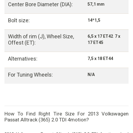
Center Bore Diameter (DIA):
57,1 mm
Bolt size:
14*1,5
Width of rim (J), Wheel Size,
6,5 x 17 ET42 7 x
Offest (ET):
17 ET45
Alternatives:
7,5 x 18 ET44
For Tuning Wheels:
N/A
How To Find Right Tire Size For 2013 Volkswagen
Passat Alltrack (365) 2.0 TDI 4motion?