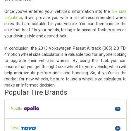
Once you've entered your vehicle's information into the
tire size
calculator
, it will provide you with a list of recommended wheel
sizes that are suitable for your vehicle. You can then choose the
size that best fits your needs, taking into account factors such as
your driving style and desired look.
In conclusion, the 2013 Volkswagen Passat Alltrack (365) 2.0 TDI
4motion wheel size calculator is a valuable tool for anyone looking
to upgrade their vehicle's wheels. By using this tool, you can
ensure that you get the right size wheel for your vehicle, which will
help improve its performance and handling. So, if you're in the
market for new wheels, be sure to use a wheel size calculator to
make an informed decision.
Popular Tire Brands
Apollo
>
Toyo
>