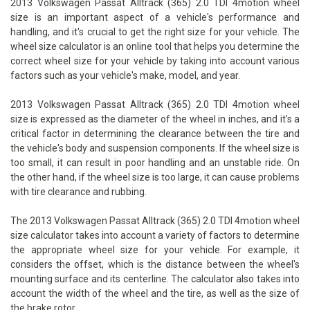
2013 Volkswagen Passat Alltrack (365) 2.0 TDI 4motion wheel
size is an important aspect of a vehicle's performance and
handling, and it's crucial to get the right size for your vehicle. The
wheel size calculator is an online tool that helps you determine the
correct wheel size for your vehicle by taking into account various
factors such as your vehicle's make, model, and year.
2013 Volkswagen Passat Alltrack (365) 2.0 TDI 4motion wheel
size is expressed as the diameter of the wheel in inches, and it's a
critical factor in determining the clearance between the tire and
the vehicle's body and suspension components. If the wheel size is
too small, it can result in poor handling and an unstable ride. On
the other hand, if the wheel size is too large, it can cause problems
with tire clearance and rubbing.
The 2013 Volkswagen Passat Alltrack (365) 2.0 TDI 4motion wheel
size calculator takes into account a variety of factors to determine
the appropriate wheel size for your vehicle. For example, it
considers the offset, which is the distance between the wheel's
mounting surface and its centerline. The calculator also takes into
account the width of the wheel and the tire, as well as the size of
the brake rotor.