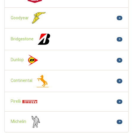
Goodyear
>
Bridgestone
>
Dunlop
>
Continental
>
Pirelli
>
Michelin
>