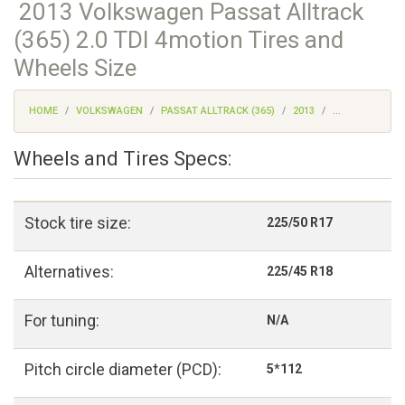
2013 Volkswagen Passat Alltrack
(365) 2.0 TDI 4motion Tires and
Wheels Size
HOME
VOLKSWAGEN
PASSAT ALLTRACK (365)
2013
...
Wheels and Tires Specs:
Stock tire size:
225/50 R17
Alternatives:
225/45 R18
For tuning:
N/A
Pitch circle diameter (PCD):
5*112