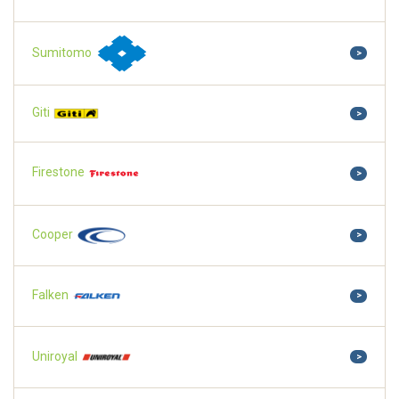
Sumitomo
>
Giti
>
Firestone
>
Cooper
>
Falken
>
Uniroyal
>