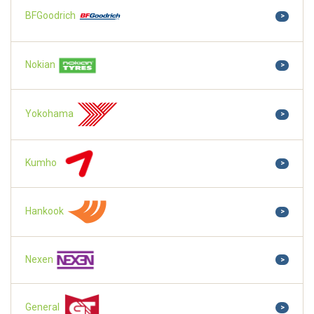
BFGoodrich
>
Nokian
>
Yokohama
>
Kumho
>
Hankook
>
Nexen
>
General
>