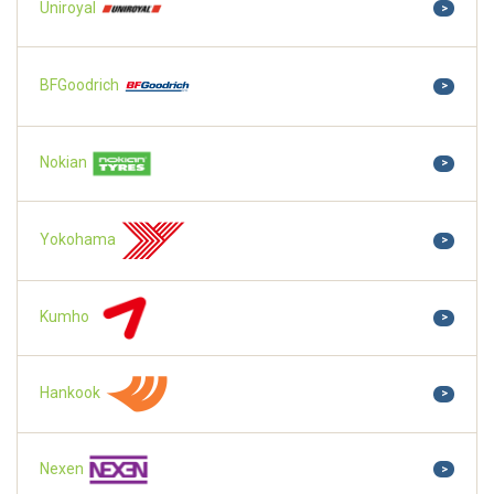
Uniroyal
>
BFGoodrich
>
Nokian
>
Yokohama
>
Kumho
>
Hankook
>
Nexen
>