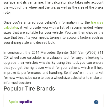
surface and its centerline. The calculator also takes into account
the width of the wheel and the tire, as well as the size of the brake
rotor.
Once you've entered your vehicle's information into the
tire size
calculator
, it will provide you with a list of recommended wheel
sizes that are suitable for your vehicle. You can then choose the
size that best fits your needs, taking into account factors such as
your driving style and desired look.
In conclusion, the 2014 Mercedes Sprinter 3.5T Van (W906) 311
CDI wheel size calculator is a valuable tool for anyone looking to
upgrade their vehicle's wheels. By using this tool, you can ensure
that you get the right size wheel for your vehicle, which will help
improve its performance and handling. So, if you're in the market
for new wheels, be sure to use a wheel size calculator to make an
informed decision.
Popular Tire Brands
Apollo
>