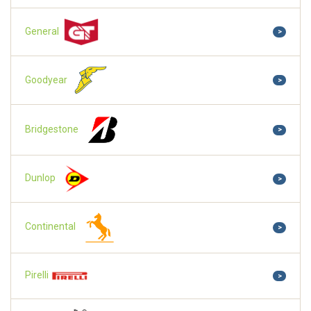
General
>
Goodyear
>
Bridgestone
>
Dunlop
>
Continental
>
Pirelli
>