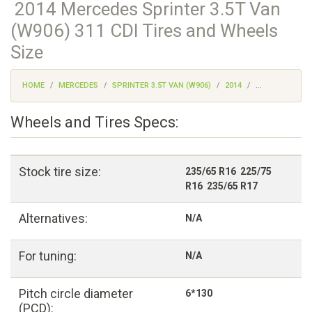
2014 Mercedes Sprinter 3.5T Van
(W906) 311 CDI Tires and Wheels
Size
HOME
MERCEDES
SPRINTER 3.5T VAN (W906)
2014
...
Wheels and Tires Specs:
Stock tire size:
235/65 R16 225/75
R16 235/65 R17
Alternatives:
N/A
For tuning:
N/A
Pitch circle diameter
6*130
(PCD):