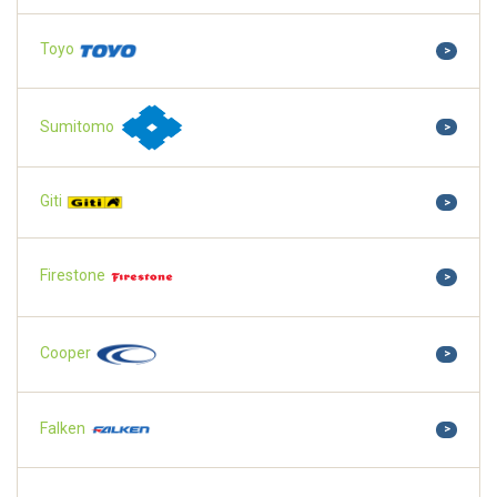
Toyo
>
Sumitomo
>
Giti
>
Firestone
>
Cooper
>
Falken
>