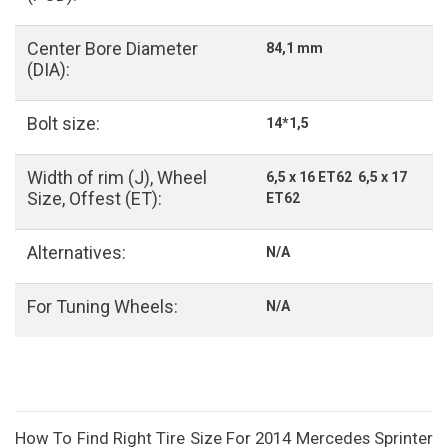
Center Bore Diameter
84,1 mm
(DIA):
Bolt size:
14*1,5
Width of rim (J), Wheel
6,5 x 16 ET62 6,5 x 17
Size, Offest (ET):
ET62
Alternatives:
N/A
For Tuning Wheels:
N/A
How To Find Right Tire Size For 2014 Mercedes Sprinter