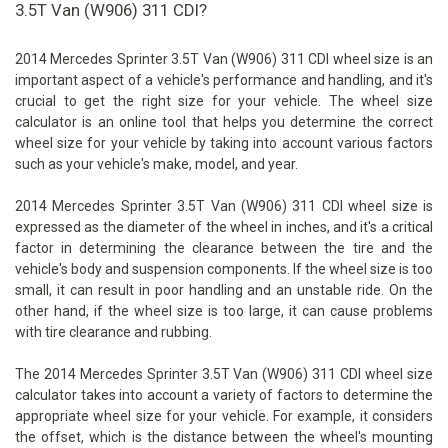
3.5T Van (W906) 311 CDI?
2014 Mercedes Sprinter 3.5T Van (W906) 311 CDI wheel size is an
important aspect of a vehicle's performance and handling, and it's
crucial to get the right size for your vehicle. The wheel size
calculator is an online tool that helps you determine the correct
wheel size for your vehicle by taking into account various factors
such as your vehicle's make, model, and year.
2014 Mercedes Sprinter 3.5T Van (W906) 311 CDI wheel size is
expressed as the diameter of the wheel in inches, and it's a critical
factor in determining the clearance between the tire and the
vehicle's body and suspension components. If the wheel size is too
small, it can result in poor handling and an unstable ride. On the
other hand, if the wheel size is too large, it can cause problems
with tire clearance and rubbing.
The 2014 Mercedes Sprinter 3.5T Van (W906) 311 CDI wheel size
calculator takes into account a variety of factors to determine the
appropriate wheel size for your vehicle. For example, it considers
the offset, which is the distance between the wheel's mounting