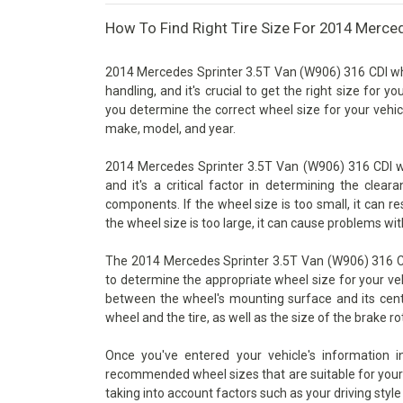
How To Find Right Tire Size For 2014 Merce
2014 Mercedes Sprinter 3.5T Van (W906) 316 CDI whe
handling, and it's crucial to get the right size for y
you determine the correct wheel size for your vehicl
make, model, and year.
2014 Mercedes Sprinter 3.5T Van (W906) 316 CDI wh
and it's a critical factor in determining the cle
components. If the wheel size is too small, it can re
the wheel size is too large, it can cause problems wit
The 2014 Mercedes Sprinter 3.5T Van (W906) 316 CDI
to determine the appropriate wheel size for your vehi
between the wheel's mounting surface and its cente
wheel and the tire, as well as the size of the brake ro
Once you've entered your vehicle's information 
recommended wheel sizes that are suitable for your v
taking into account factors such as your driving style