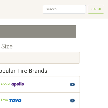
SEARCH
 Size
opular Tire Brands
Apollo
>
Toyo
>