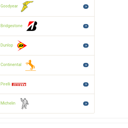
Goodyear
>
Bridgestone
>
Dunlop
>
Continental
>
Pirelli
>
Michelin
>