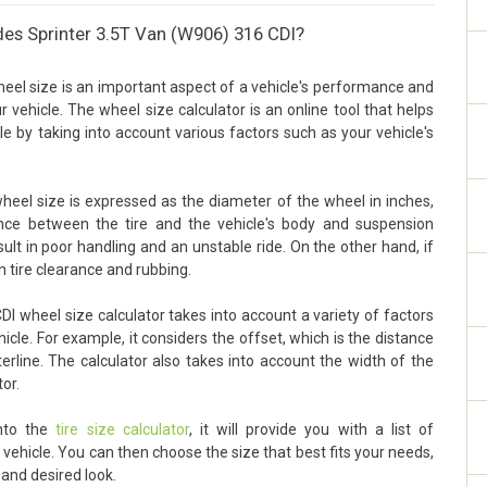
des Sprinter 3.5T Van (W906) 316 CDI?
el size is an important aspect of a vehicle's performance and
our vehicle. The wheel size calculator is an online tool that helps
e by taking into account various factors such as your vehicle's
eel size is expressed as the diameter of the wheel in inches,
arance between the tire and the vehicle's body and suspension
sult in poor handling and an unstable ride. On the other hand, if
h tire clearance and rubbing.
 wheel size calculator takes into account a variety of factors
cle. For example, it considers the offset, which is the distance
rline. The calculator also takes into account the width of the
tor.
into the
tire size calculator
, it will provide you with a list of
ehicle. You can then choose the size that best fits your needs,
 and desired look.