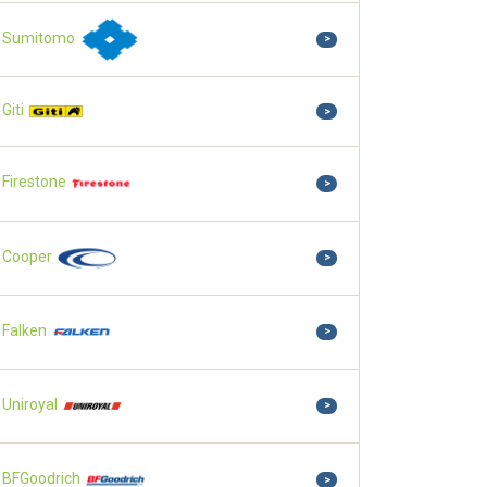
Sumitomo
>
Giti
>
Firestone
>
Cooper
>
Falken
>
Uniroyal
>
BFGoodrich
>