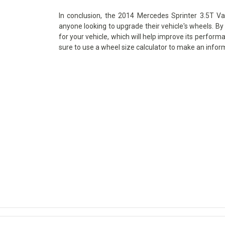
In conclusion, the 2014 Mercedes Sprinter 3.5T Va
anyone looking to upgrade their vehicle's wheels. By 
for your vehicle, which will help improve its perform
sure to use a wheel size calculator to make an infor