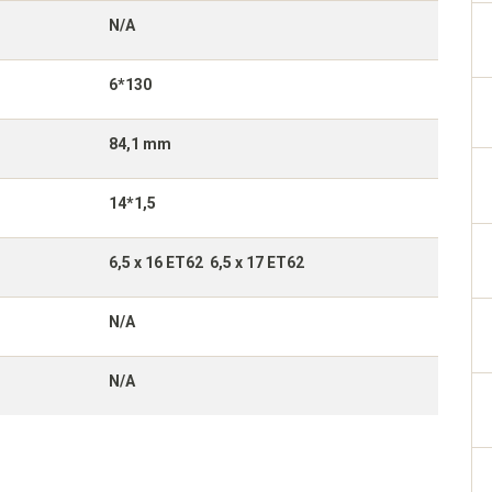
N/A
6*130
84,1 mm
14*1,5
6,5 x 16 ET62 6,5 x 17 ET62
N/A
N/A