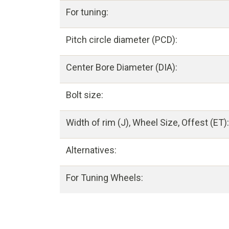
For tuning:
Pitch circle diameter (PCD):
Center Bore Diameter (DIA):
Bolt size:
Width of rim (J), Wheel Size, Offest (ET):
Alternatives:
For Tuning Wheels: