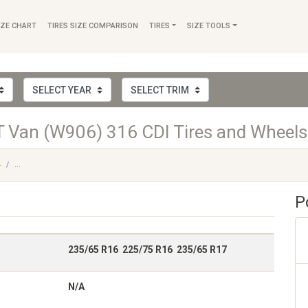
IZE CHART
TIRES SIZE COMPARISON
TIRES
SIZE TOOLS
 Van (W906) 316 CDI Tires and Wheels
4
...
P
235/65 R16 225/75 R16 235/65 R17
N/A