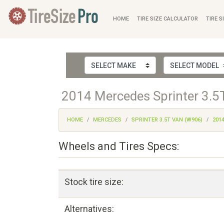
HOME
TIRE SIZE CALCULATOR
TIRE S
2014 Mercedes Sprinter 3.5T
HOME
MERCEDES
SPRINTER 3.5T VAN (W906)
201
Wheels and Tires Specs:
Stock tire size:
Alternatives: