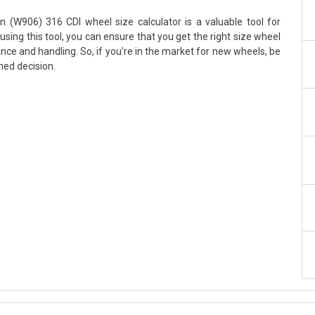
n (W906) 316 CDI wheel size calculator is a valuable tool for
using this tool, you can ensure that you get the right size wheel
ance and handling. So, if you're in the market for new wheels, be
med decision.