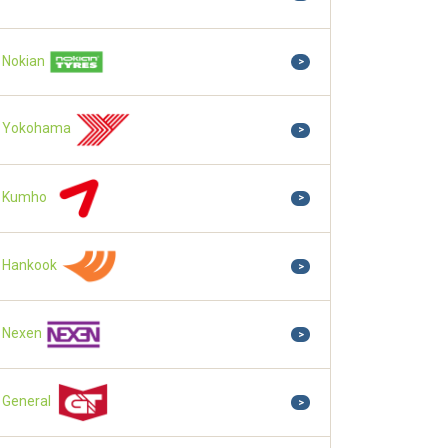
Nokian
>
Yokohama
>
Kumho
>
Hankook
>
Nexen
>
General
>