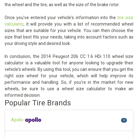
the wheel and the tire, as well as the size of the brake rotor.
Once you've entered your vehicle's information into the
tire size
calculator
, it will provide you with a list of recommended wheel
sizes that are suitable for your vehicle. You can then choose the
size that best fits your needs, taking into account factors such as
your driving style and desired look.
In conclusion, the 2014 Peugeot 206 CC 1.6 HDi 110 wheel size
calculator is a valuable tool for anyone looking to upgrade their
vehicle's wheels. By using this tool, you can ensure that you get the
right size wheel for your vehicle, which will help improve its
performance and handling. So, if you're in the market for new
wheels, be sure to use a wheel size calculator to make an
informed decision.
Popular Tire Brands
Apollo
>