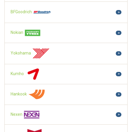
BFGoodrich
>
Nokian
>
Yokohama
>
Kumho
>
Hankook
>
Nexen
>