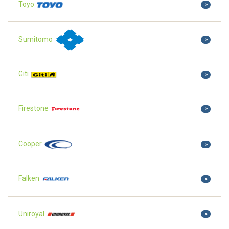
Toyo
>
Sumitomo
>
Giti
>
Firestone
>
Cooper
>
Falken
>
Uniroyal
>