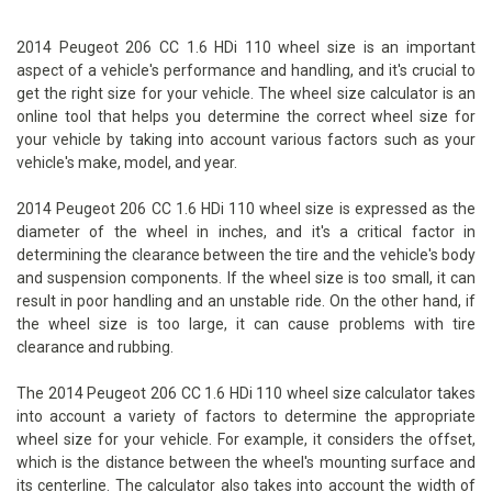
2014 Peugeot 206 CC 1.6 HDi 110 wheel size is an important
aspect of a vehicle's performance and handling, and it's crucial to
get the right size for your vehicle. The wheel size calculator is an
online tool that helps you determine the correct wheel size for
your vehicle by taking into account various factors such as your
vehicle's make, model, and year.
2014 Peugeot 206 CC 1.6 HDi 110 wheel size is expressed as the
diameter of the wheel in inches, and it's a critical factor in
determining the clearance between the tire and the vehicle's body
and suspension components. If the wheel size is too small, it can
result in poor handling and an unstable ride. On the other hand, if
the wheel size is too large, it can cause problems with tire
clearance and rubbing.
The 2014 Peugeot 206 CC 1.6 HDi 110 wheel size calculator takes
into account a variety of factors to determine the appropriate
wheel size for your vehicle. For example, it considers the offset,
which is the distance between the wheel's mounting surface and
its centerline. The calculator also takes into account the width of