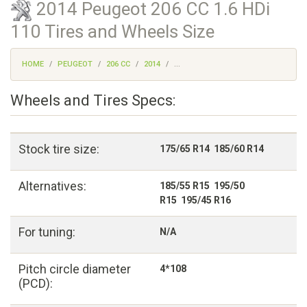
2014 Peugeot 206 CC 1.6 HDi
110 Tires and Wheels Size
HOME
PEUGEOT
206 CC
2014
...
Wheels and Tires Specs:
Stock tire size:
175/65 R14 185/60 R14
Alternatives:
185/55 R15 195/50
R15 195/45 R16
For tuning:
N/A
Pitch circle diameter
4*108
(PCD):