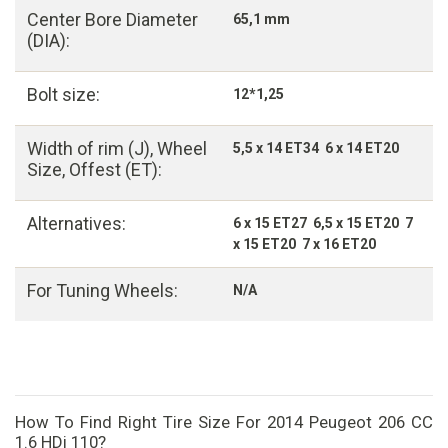
Center Bore Diameter
65,1 mm
(DIA):
Bolt size:
12*1,25
Width of rim (J), Wheel
5,5 x 14 ET34 6 x 14 ET20
Size, Offest (ET):
Alternatives:
6 x 15 ET27 6,5 x 15 ET20 7
x 15 ET20 7 x 16 ET20
For Tuning Wheels:
N/A
How To Find Right Tire Size For 2014 Peugeot 206 CC
1.6 HDi 110?