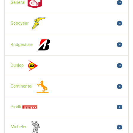
General
>
Goodyear
>
Bridgestone
>
Dunlop
>
Continental
>
Pirelli
>
Michelin
>