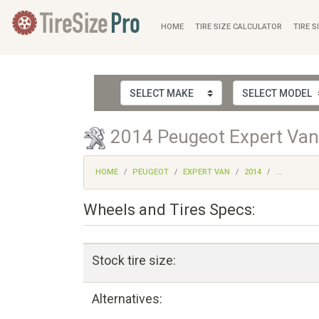
HOME
TIRE SIZE CALCULATOR
TIRE S
2014 Peugeot Expert Van 
HOME
PEUGEOT
EXPERT VAN
2014
...
Wheels and Tires Specs:
Stock tire size:
Alternatives: