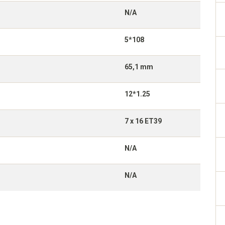
N/A
5*108
65,1 mm
12*1.25
7 x 16 ET39
N/A
N/A