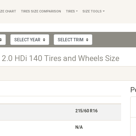
IZE CHART
TIRES SIZE COMPARISON
TIRES
SIZE TOOLS
2.0 HDi 140 Tires and Wheels Size
P
215/60 R16
N/A