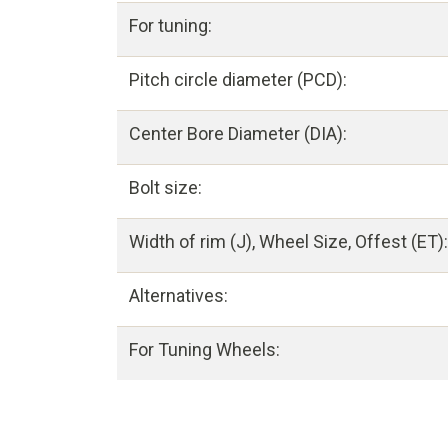
For tuning:
Pitch circle diameter (PCD):
Center Bore Diameter (DIA):
Bolt size:
Width of rim (J), Wheel Size, Offest (ET):
Alternatives:
For Tuning Wheels: