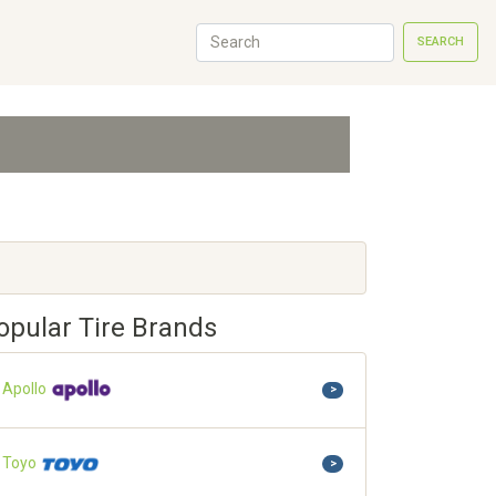
SEARCH
opular Tire Brands
Apollo
>
Toyo
>