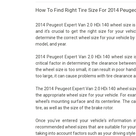
How To Find Right Tire Size For 2014 Peugeo
2014 Peugeot Expert Van 2.0 HDi 140 wheel size is
and it's crucial to get the right size for your vehi
determine the correct wheel size for your vehicle by 
model, and year.
2014 Peugeot Expert Van 2.0 HDi 140 wheel size is
critical factor in determining the clearance betwee
the wheel size is too small, it can result in poor han
too large, it can cause problems with tire clearance 
The 2014 Peugeot Expert Van 2.0 HDi 140 wheel size 
the appropriate wheel size for your vehicle. For exa
wheel's mounting surface and its centerline. The ca
tire, as well as the size of the brake rotor.
Once you've entered your vehicle's information 
recommended wheel sizes that are suitable for your v
taking into account factors such as your driving style