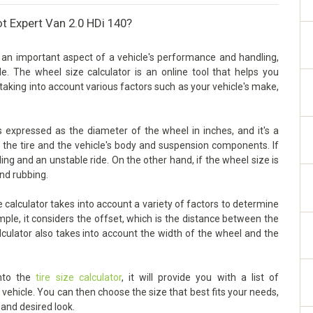
t Expert Van 2.0 HDi 140?
 an important aspect of a vehicle's performance and handling,
cle. The wheel size calculator is an online tool that helps you
taking into account various factors such as your vehicle's make,
 expressed as the diameter of the wheel in inches, and it's a
n the tire and the vehicle's body and suspension components. If
dling and an unstable ride. On the other hand, if the wheel size is
and rubbing.
calculator takes into account a variety of factors to determine
mple, it considers the offset, which is the distance between the
lculator also takes into account the width of the wheel and the
into the
tire size calculator
, it will provide you with a list of
ehicle. You can then choose the size that best fits your needs,
 and desired look.