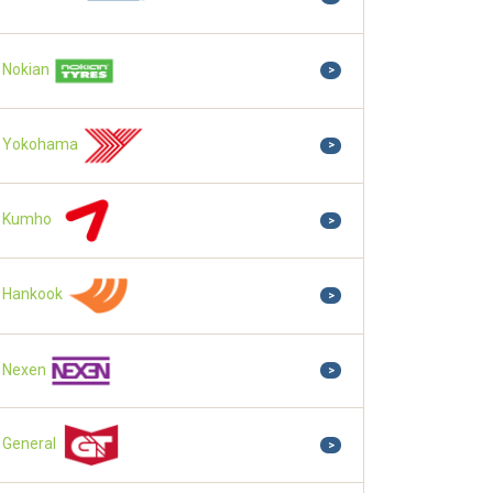
Nokian
>
Yokohama
>
Kumho
>
Hankook
>
Nexen
>
General
>