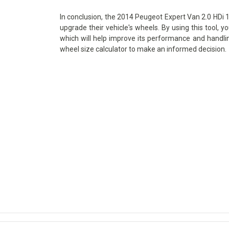
In conclusion, the 2014 Peugeot Expert Van 2.0 HDi 14
upgrade their vehicle's wheels. By using this tool, y
which will help improve its performance and handlin
wheel size calculator to make an informed decision.