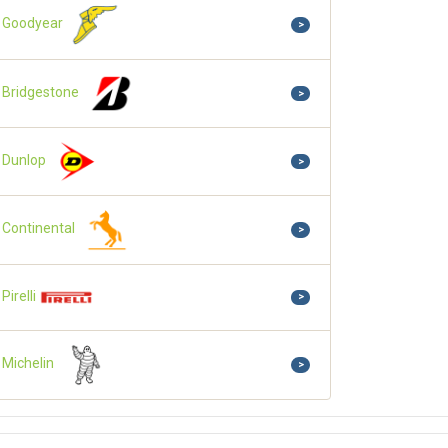
Goodyear
>
Bridgestone
>
Dunlop
>
Continental
>
Pirelli
>
Michelin
>