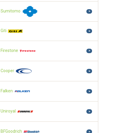
Sumitomo
>
Giti
>
Firestone
>
Cooper
>
Falken
>
Uniroyal
>
BFGoodrich
>