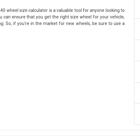
0 wheel size calculator is a valuable tool for anyone looking to
ou can ensure that you get the right size wheel for your vehicle,
g. So, if you're in the market for new wheels, be sure to use a