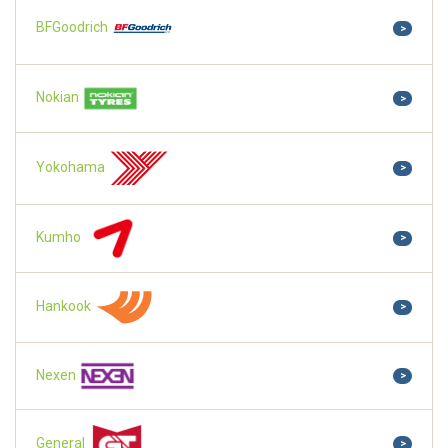
BFGoodrich
>
Nokian
>
Yokohama
>
Kumho
>
Hankook
>
Nexen
>
General
>