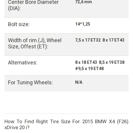
Center Bore Diameter
72,6 mm
(DIA):
Bolt size:
14*1,25
Width of rim (J), Wheel
7,5 x 17 ET32 8 x 17 ET43
Size, Offest (ET):
Alternatives:
8 x 18 ET43 8,5 x 19 ET38
#9,5 x 19 ET48
For Tuning Wheels:
N/A
How To Find Right Tire Size For 2015 BMW X4 (F26)
xDrive 20 i?