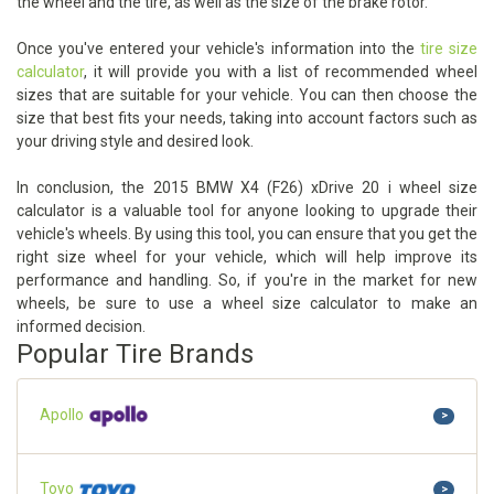
the wheel and the tire, as well as the size of the brake rotor.
Once you've entered your vehicle's information into the
tire size
calculator
, it will provide you with a list of recommended wheel
sizes that are suitable for your vehicle. You can then choose the
size that best fits your needs, taking into account factors such as
your driving style and desired look.
In conclusion, the 2015 BMW X4 (F26) xDrive 20 i wheel size
calculator is a valuable tool for anyone looking to upgrade their
vehicle's wheels. By using this tool, you can ensure that you get the
right size wheel for your vehicle, which will help improve its
performance and handling. So, if you're in the market for new
wheels, be sure to use a wheel size calculator to make an
informed decision.
Popular Tire Brands
Apollo
>
Toyo
>