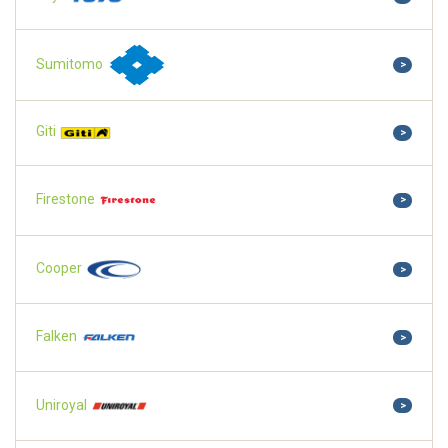
Sumitomo
>
Giti
>
Firestone
>
Cooper
>
Falken
>
Uniroyal
>