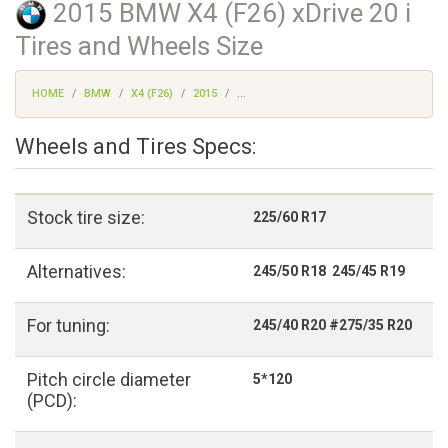
2015 BMW X4 (F26) xDrive 20 i
Tires and Wheels Size
HOME
BMW
X4 (F26)
2015
...
Wheels and Tires Specs:
Stock tire size:
225/60 R17
Alternatives:
245/50 R18 245/45 R19
For tuning:
245/40 R20 #275/35 R20
Pitch circle diameter
5*120
(PCD):