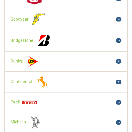
Goodyear
>
Bridgestone
>
Dunlop
>
Continental
>
Pirelli
>
Michelin
>