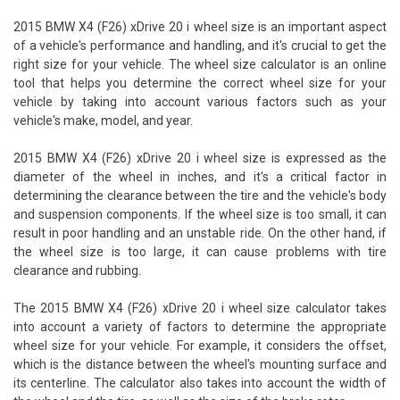
2015 BMW X4 (F26) xDrive 20 i wheel size is an important aspect
of a vehicle's performance and handling, and it's crucial to get the
right size for your vehicle. The wheel size calculator is an online
tool that helps you determine the correct wheel size for your
vehicle by taking into account various factors such as your
vehicle's make, model, and year.
2015 BMW X4 (F26) xDrive 20 i wheel size is expressed as the
diameter of the wheel in inches, and it's a critical factor in
determining the clearance between the tire and the vehicle's body
and suspension components. If the wheel size is too small, it can
result in poor handling and an unstable ride. On the other hand, if
the wheel size is too large, it can cause problems with tire
clearance and rubbing.
The 2015 BMW X4 (F26) xDrive 20 i wheel size calculator takes
into account a variety of factors to determine the appropriate
wheel size for your vehicle. For example, it considers the offset,
which is the distance between the wheel's mounting surface and
its centerline. The calculator also takes into account the width of