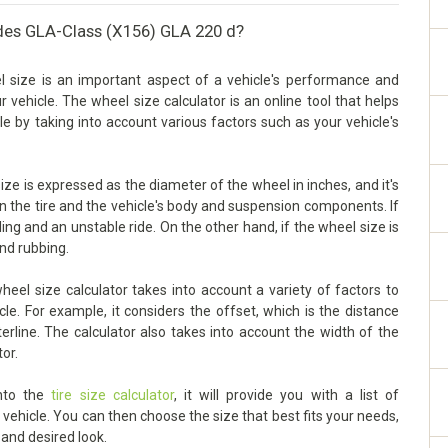
des GLA-Class (X156) GLA 220 d?
size is an important aspect of a vehicle's performance and
our vehicle. The wheel size calculator is an online tool that helps
e by taking into account various factors such as your vehicle's
 is expressed as the diameter of the wheel in inches, and it's
en the tire and the vehicle's body and suspension components. If
dling and an unstable ride. On the other hand, if the wheel size is
and rubbing.
l size calculator takes into account a variety of factors to
le. For example, it considers the offset, which is the distance
rline. The calculator also takes into account the width of the
tor.
into the
tire size calculator
, it will provide you with a list of
ehicle. You can then choose the size that best fits your needs,
 and desired look.