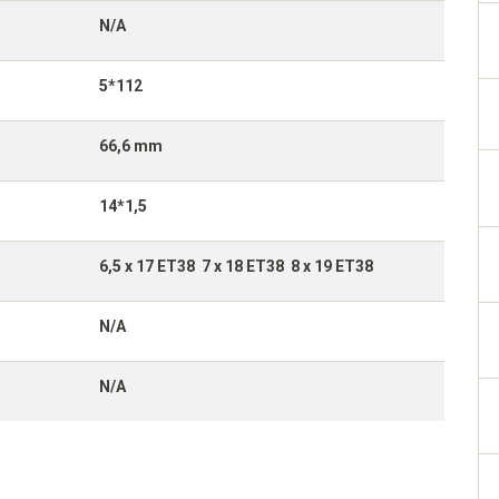
N/A
5*112
66,6 mm
14*1,5
6,5 x 17 ET38 7 x 18 ET38 8 x 19 ET38
N/A
N/A