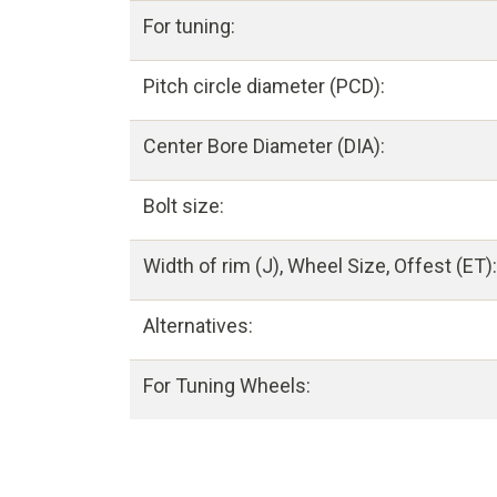
For tuning:
Pitch circle diameter (PCD):
Center Bore Diameter (DIA):
Bolt size:
Width of rim (J), Wheel Size, Offest (ET):
Alternatives:
For Tuning Wheels: