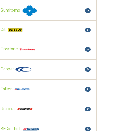
Sumitomo
>
Giti
>
Firestone
>
Cooper
>
Falken
>
Uniroyal
>
BFGoodrich
>