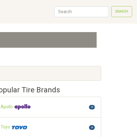
SEARCH
opular Tire Brands
Apollo
>
Toyo
>