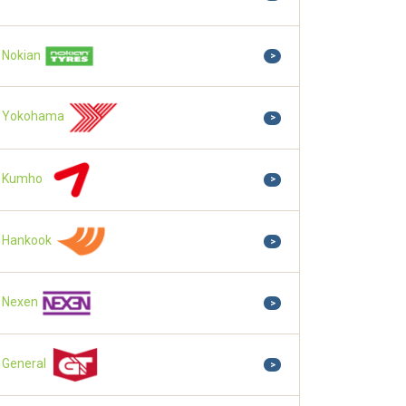
Nokian
>
Yokohama
>
Kumho
>
Hankook
>
Nexen
>
General
>