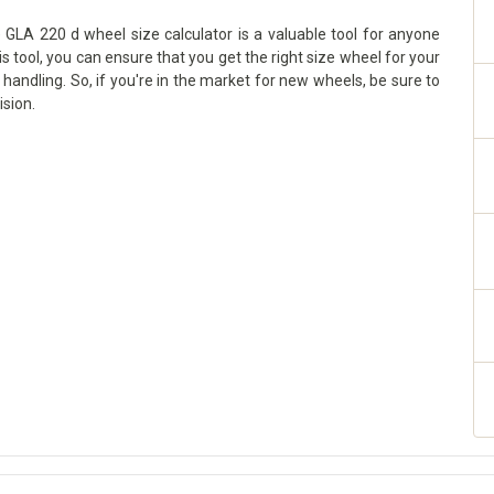
GLA 220 d wheel size calculator is a valuable tool for anyone
is tool, you can ensure that you get the right size wheel for your
handling. So, if you're in the market for new wheels, be sure to
ision.