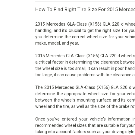
How To Find Right Tire Size For 2015 Merce
2015 Mercedes GLA-Class (X156) GLA 220 d wheel 
handling, and it's crucial to get the right size for y
you determine the correct wheel size for your vehicl
make, model, and year.
2015 Mercedes GLA-Class (X156) GLA 220 d wheel size
a critical factor in determining the clearance betwe
the wheel size is too small, it can result in poor han
too large, it can cause problems with tire clearance 
The 2015 Mercedes GLA-Class (X156) GLA 220 d whee
determine the appropriate wheel size for your vehic
between the wheel's mounting surface and its cente
wheel and the tire, as well as the size of the brake ro
Once you've entered your vehicle's information 
recommended wheel sizes that are suitable for your v
taking into account factors such as your driving style