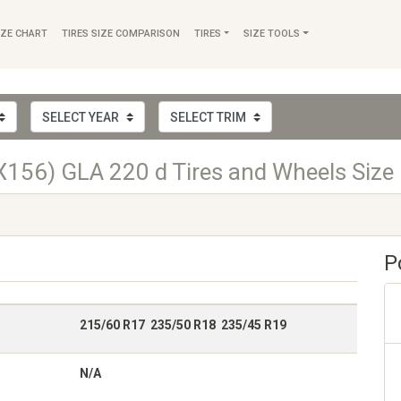
IZE CHART
TIRES SIZE COMPARISON
TIRES
SIZE TOOLS
156) GLA 220 d Tires and Wheels Size
P
215/60 R17 235/50 R18 235/45 R19
N/A