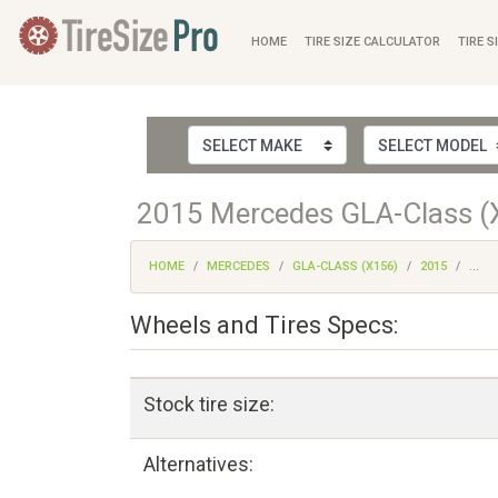
HOME
TIRE SIZE CALCULATOR
TIRE S
2015 Mercedes GLA-Class (X
HOME
MERCEDES
GLA-CLASS (X156)
2015
...
Wheels and Tires Specs:
Stock tire size:
Alternatives: