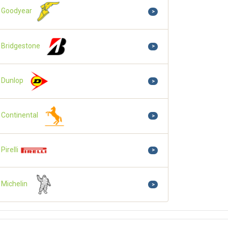
Goodyear
>
Bridgestone
>
Dunlop
>
Continental
>
Pirelli
>
Michelin
>