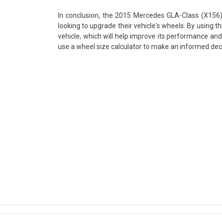
In conclusion, the 2015 Mercedes GLA-Class (X156) 
looking to upgrade their vehicle's wheels. By using th
vehicle, which will help improve its performance and 
use a wheel size calculator to make an informed dec