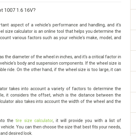
ot 1007 1.6 16V?
ant aspect of a vehicle's performance and handling, and it's
eel size calculator is an online tool that helps you determine the
account various factors such as your vehicle's make, model, and
the diameter of the wheel in inches, and it's a critical factor in
vehicle's body and suspension components. If the wheel size is
ble ride. On the other hand, if the wheel size is too large, it can
tor takes into account a variety of factors to determine the
le, it considers the offset, which is the distance between the
lculator also takes into account the width of the wheel and the
into the
tire size calculator
, it will provide you with a list of
ehicle. You can then choose the size that best fits your needs,
 and desired look.