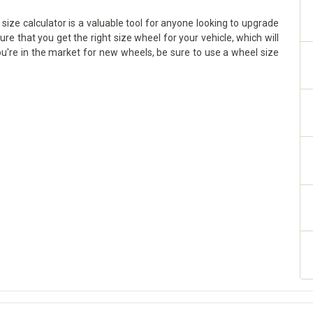
ize calculator is a valuable tool for anyone looking to upgrade
sure that you get the right size wheel for your vehicle, which will
ou're in the market for new wheels, be sure to use a wheel size