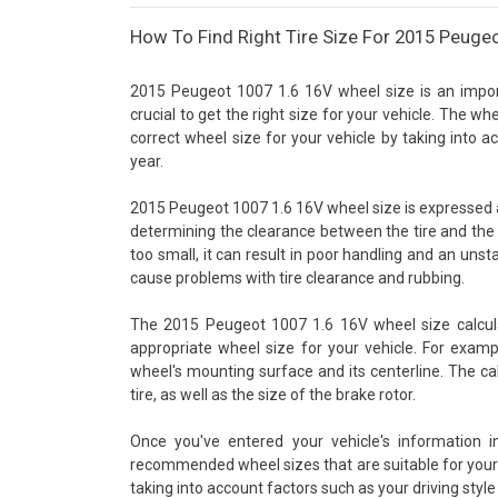
How To Find Right Tire Size For 2015 Peuge
2015 Peugeot 1007 1.6 16V wheel size is an import
crucial to get the right size for your vehicle. The wh
correct wheel size for your vehicle by taking into 
year.
2015 Peugeot 1007 1.6 16V wheel size is expressed as 
determining the clearance between the tire and the 
too small, it can result in poor handling and an unsta
cause problems with tire clearance and rubbing.
The 2015 Peugeot 1007 1.6 16V wheel size calcula
appropriate wheel size for your vehicle. For examp
wheel's mounting surface and its centerline. The ca
tire, as well as the size of the brake rotor.
Once you've entered your vehicle's information 
recommended wheel sizes that are suitable for your v
taking into account factors such as your driving style