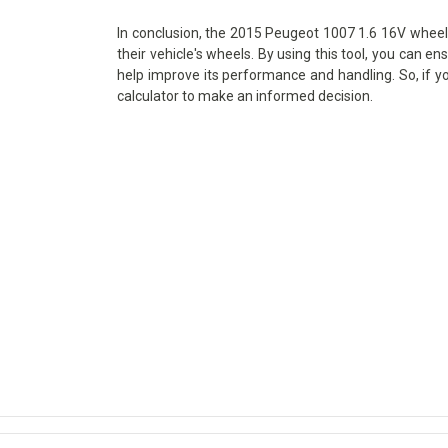
In conclusion, the 2015 Peugeot 1007 1.6 16V wheel s
their vehicle's wheels. By using this tool, you can en
help improve its performance and handling. So, if y
calculator to make an informed decision.