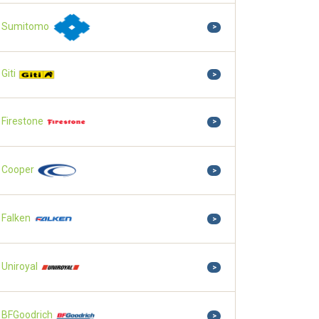
Sumitomo
>
Giti
>
Firestone
>
Cooper
>
Falken
>
Uniroyal
>
BFGoodrich
>