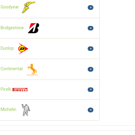
Goodyear
>
Bridgestone
>
Dunlop
>
Continental
>
Pirelli
>
Michelin
>