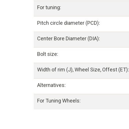
For tuning:
Pitch circle diameter (PCD):
Center Bore Diameter (DIA):
Bolt size:
Width of rim (J), Wheel Size, Offest (ET):
Alternatives:
For Tuning Wheels: