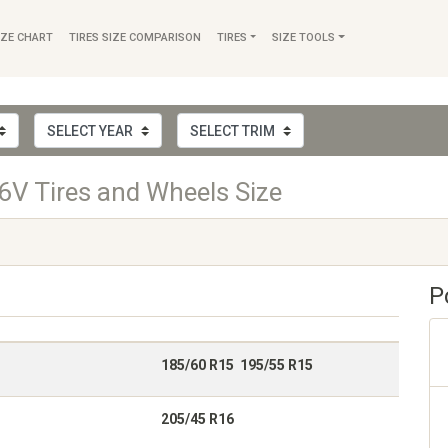
IZE CHART
TIRES SIZE COMPARISON
TIRES
SIZE TOOLS
V Tires and Wheels Size
P
185/60 R15 195/55 R15
205/45 R16