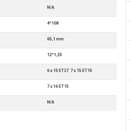
N/A
4*108
65,1 mm
12*1,25
6 x 15 ET27 7 x 15 ET15
7 x 16 ET15
N/A