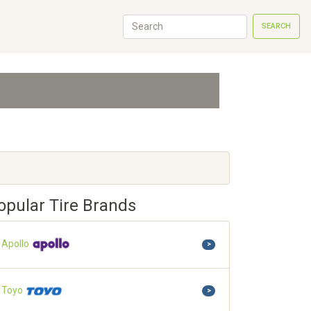
SEARCH
opular Tire Brands
Apollo
>
Toyo
>