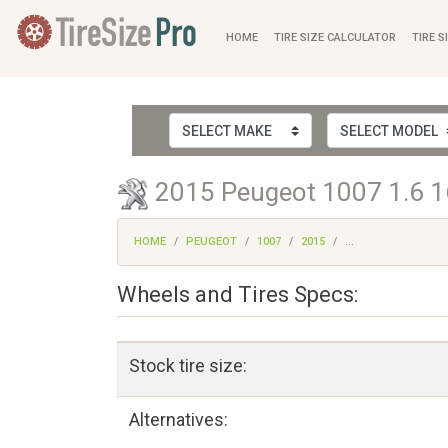
HOME
TIRE SIZE CALCULATOR
TIRE S
2015 Peugeot 1007 1.6 16
HOME
PEUGEOT
1007
2015
...
Wheels and Tires Specs:
Stock tire size:
Alternatives: