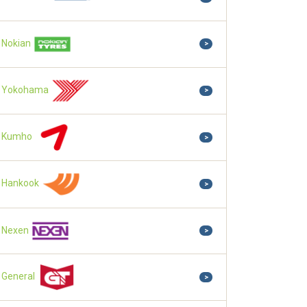
Nokian
>
Yokohama
>
Kumho
>
Hankook
>
Nexen
>
General
>