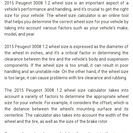
2015 Peugeot 3008 1.2 wheel size is an important aspect of a
vehicle's performance and handling, and it's crucial to get the right
size for your vehicle. The wheel size calculator is an online tool
that helps you determine the correct wheel size for your vehicle by
taking into account various factors such as your vehicle's make,
model, and year.
2015 Peugeot 3008 1.2 wheel size is expressed as the diameter of
the wheel in inches, and it's a critical factor in determining the
clearance between the tire and the vehicle's body and suspension
components. If the wheel size is too small, it can result in poor
handling and an unstable ride. On the other hand, if the wheel size
is too large, it can cause problems with tire clearance and rubbing.
The 2015 Peugeot 3008 1.2 wheel size calculator takes into
account a variety of factors to determine the appropriate wheel
size for your vehicle. For example, it considers the offset, which is
the distance between the wheel's mounting surface and its
centerline. The calculator also takes into account the width of the
wheel and the tire, as well as the size of the brake rotor.