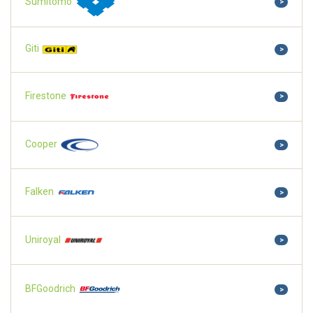
Sumitomo
>
Giti
>
Firestone
>
Cooper
>
Falken
>
Uniroyal
>
BFGoodrich
>