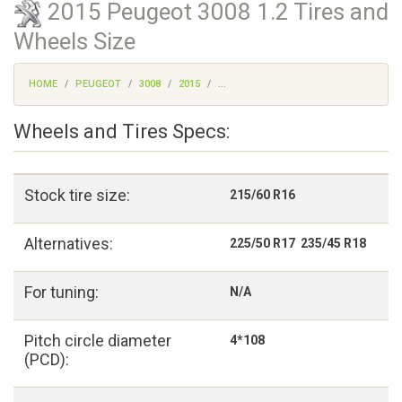
2015 Peugeot 3008 1.2 Tires and
Wheels Size
HOME
PEUGEOT
3008
2015
...
Wheels and Tires Specs:
Stock tire size:
215/60 R16
Alternatives:
225/50 R17 235/45 R18
For tuning:
N/A
Pitch circle diameter
4*108
(PCD):