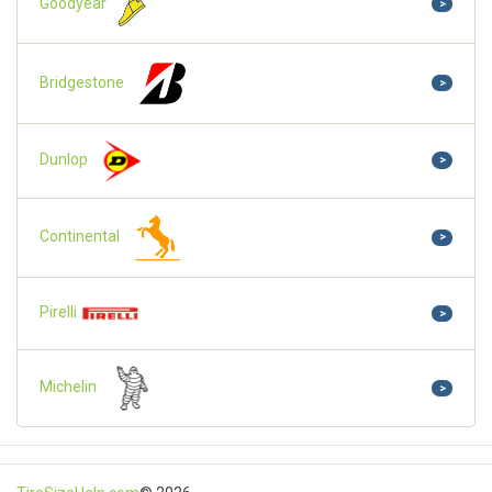
Goodyear
>
Bridgestone
>
Dunlop
>
Continental
>
Pirelli
>
Michelin
>