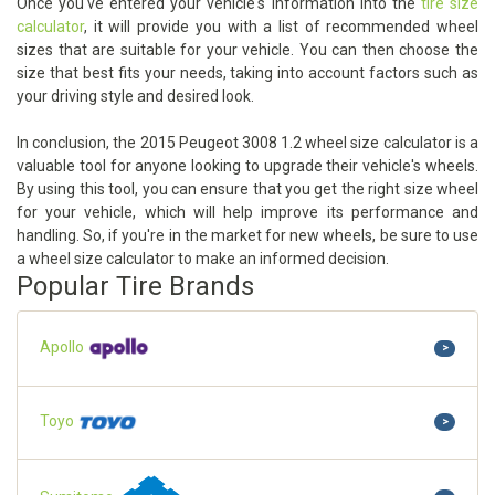
Once you've entered your vehicle's information into the
tire size
calculator
, it will provide you with a list of recommended wheel
sizes that are suitable for your vehicle. You can then choose the
size that best fits your needs, taking into account factors such as
your driving style and desired look.
In conclusion, the 2015 Peugeot 3008 1.2 wheel size calculator is a
valuable tool for anyone looking to upgrade their vehicle's wheels.
By using this tool, you can ensure that you get the right size wheel
for your vehicle, which will help improve its performance and
handling. So, if you're in the market for new wheels, be sure to use
a wheel size calculator to make an informed decision.
Popular Tire Brands
Apollo
>
Toyo
>