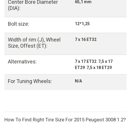
Center Bore Diameter
65,1 mm
(DIA):
Bolt size:
12*1,25
Width of rim (J), Wheel
7 x 16 ET32
Size, Offest (ET):
Alternatives:
7 x 17 ET32 7,5 x 17
ET29 7,5 x 18 ET29
For Tuning Wheels:
N/A
How To Find Right Tire Size For 2015 Peugeot 3008 1.2?