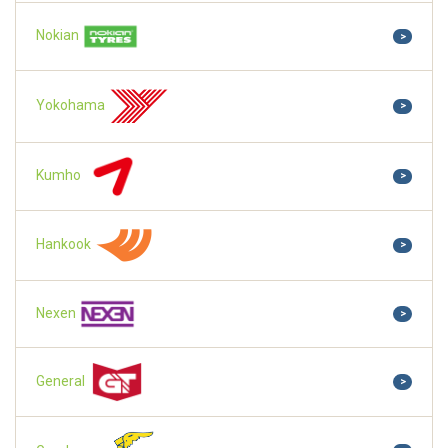
Nokian
>
Yokohama
>
Kumho
>
Hankook
>
Nexen
>
General
>