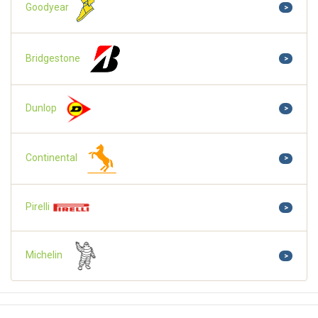
Goodyear
>
Bridgestone
>
Dunlop
>
Continental
>
Pirelli
>
Michelin
>