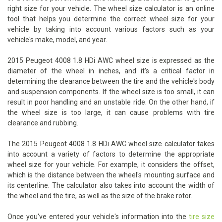
right size for your vehicle. The wheel size calculator is an online
tool that helps you determine the correct wheel size for your
vehicle by taking into account various factors such as your
vehicle's make, model, and year.
2015 Peugeot 4008 1.8 HDi AWC wheel size is expressed as the
diameter of the wheel in inches, and it's a critical factor in
determining the clearance between the tire and the vehicle's body
and suspension components. If the wheel size is too small, it can
result in poor handling and an unstable ride. On the other hand, if
the wheel size is too large, it can cause problems with tire
clearance and rubbing.
The 2015 Peugeot 4008 1.8 HDi AWC wheel size calculator takes
into account a variety of factors to determine the appropriate
wheel size for your vehicle. For example, it considers the offset,
which is the distance between the wheel's mounting surface and
its centerline. The calculator also takes into account the width of
the wheel and the tire, as well as the size of the brake rotor.
Once you've entered your vehicle's information into the
tire size