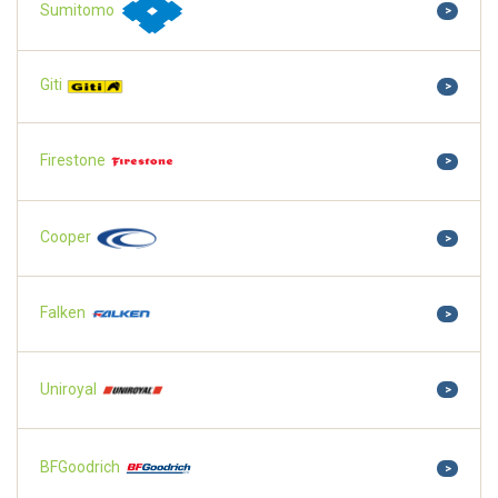
Sumitomo
>
Giti
>
Firestone
>
Cooper
>
Falken
>
Uniroyal
>
BFGoodrich
>