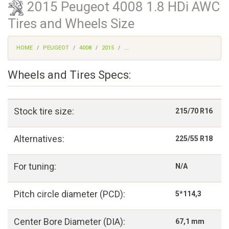
2015 Peugeot 4008 1.8 HDi AWC
Tires and Wheels Size
HOME
PEUGEOT
4008
2015
...
Wheels and Tires Specs:
Stock tire size:
215/70 R16
Alternatives:
225/55 R18
For tuning:
N/A
Pitch circle diameter (PCD):
5*114,3
Center Bore Diameter (DIA):
67,1 mm