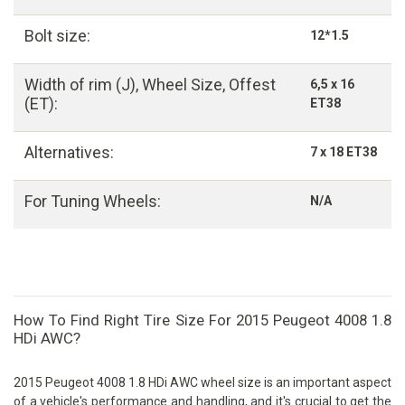
Bolt size:
12*1.5
Width of rim (J), Wheel Size, Offest
6,5 x 16
(ET):
ET38
Alternatives:
7 x 18 ET38
For Tuning Wheels:
N/A
How To Find Right Tire Size For 2015 Peugeot 4008 1.8
HDi AWC?
2015 Peugeot 4008 1.8 HDi AWC wheel size is an important aspect
of a vehicle's performance and handling, and it's crucial to get the