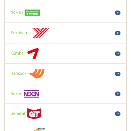
Nokian
>
Yokohama
>
Kumho
>
Hankook
>
Nexen
>
General
>