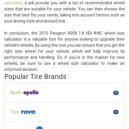
calculator
, it will provide you with a list of recommended wheel
sizes that are suitable for your vehicle. You can then choose the
size that best fits your needs, taking into account factors such as
your driving style and desired look.
In conclusion, the 2015 Peugeot 4008 1.8 HDi AWC wheel size
calculator is a valuable tool for anyone looking to upgrade their
vehicle's wheels. By using this tool, you can ensure that you get the
right size wheel for your vehicle, which will help improve its
performance and handling. So, if you're in the market for new
wheels, be sure to use a wheel size calculator to make an
informed decision.
Popular Tire Brands
Apollo
>
Toyo
>