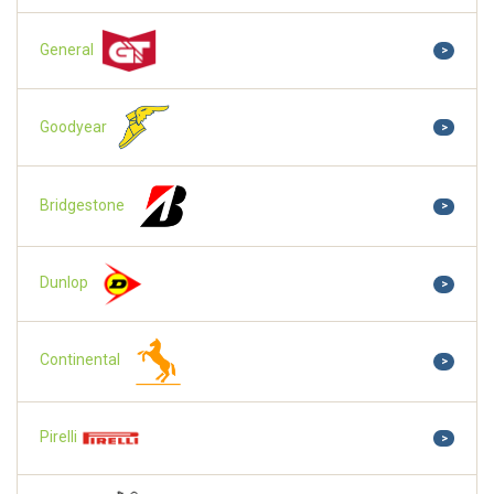
General
>
Goodyear
>
Bridgestone
>
Dunlop
>
Continental
>
Pirelli
>