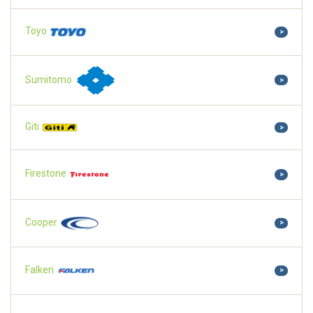
Toyo
>
Sumitomo
>
Giti
>
Firestone
>
Cooper
>
Falken
>