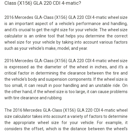
Class (X156) GLA 220 CDI 4-matic?
2016 Mercedes GLA-Class (X156) GLA 220 CDI 4-matic wheel size
is an important aspect of a vehicle's performance and handling,
and it's crucial to get the right size for your vehicle. The wheel size
calculator is an online tool that helps you determine the correct
wheel size for your vehicle by taking into account various factors
such as your vehicle's make, model, and year.
2016 Mercedes GLA-Class (X156) GLA 220 CDI 4-matic wheel size
is expressed as the diameter of the wheel in inches, and it's a
critical factor in determining the clearance between the tire and
the vehicle's body and suspension components. If the wheel size is
too small, it can result in poor handling and an unstable ride. On
the other hand, if the wheel size is too large, it can cause problems
with tire clearance and rubbing.
The 2016 Mercedes GLA-Class (X156) GLA 220 CDI 4-matic wheel
size calculator takes into account a variety of factors to determine
the appropriate wheel size for your vehicle. For example, it
considers the offset, which is the distance between the wheel's