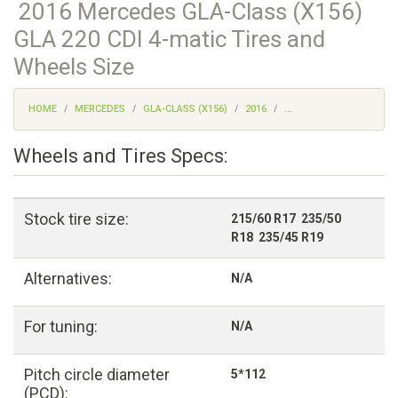
2016 Mercedes GLA-Class (X156)
GLA 220 CDI 4-matic Tires and
Wheels Size
HOME
MERCEDES
GLA-CLASS (X156)
2016
...
Wheels and Tires Specs:
Stock tire size:
215/60 R17 235/50
R18 235/45 R19
Alternatives:
N/A
For tuning:
N/A
Pitch circle diameter
5*112
(PCD):