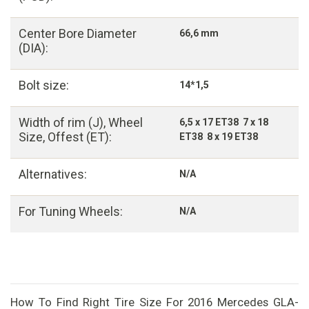
Center Bore Diameter
66,6 mm
(DIA):
Bolt size:
14*1,5
Width of rim (J), Wheel
6,5 x 17 ET38 7 x 18
Size, Offest (ET):
ET38 8 x 19 ET38
Alternatives:
N/A
For Tuning Wheels:
N/A
How To Find Right Tire Size For 2016 Mercedes GLA-