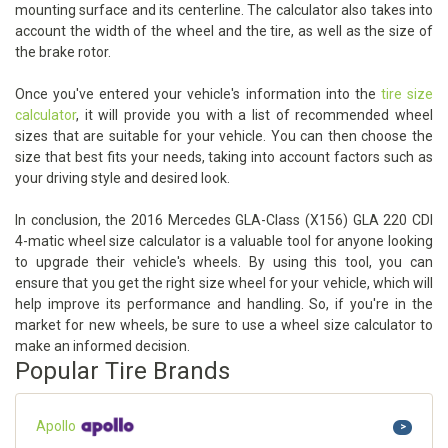
mounting surface and its centerline. The calculator also takes into
account the width of the wheel and the tire, as well as the size of
the brake rotor.
Once you've entered your vehicle's information into the
tire size
calculator
, it will provide you with a list of recommended wheel
sizes that are suitable for your vehicle. You can then choose the
size that best fits your needs, taking into account factors such as
your driving style and desired look.
In conclusion, the 2016 Mercedes GLA-Class (X156) GLA 220 CDI
4-matic wheel size calculator is a valuable tool for anyone looking
to upgrade their vehicle's wheels. By using this tool, you can
ensure that you get the right size wheel for your vehicle, which will
help improve its performance and handling. So, if you're in the
market for new wheels, be sure to use a wheel size calculator to
make an informed decision.
Popular Tire Brands
Apollo
>