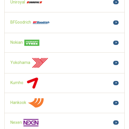
Uniroyal
>
BFGoodrich
>
Nokian
>
Yokohama
>
Kumho
>
Hankook
>
Nexen
>