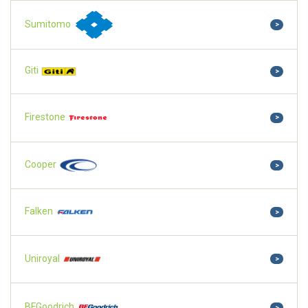
Sumitomo
>
Giti
>
Firestone
>
Cooper
>
Falken
>
Uniroyal
>
BFGoodrich
>