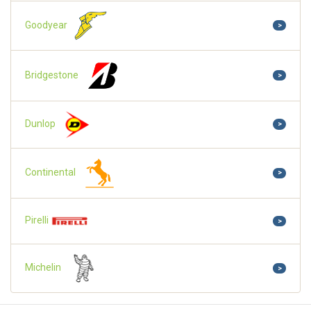
Goodyear
>
Bridgestone
>
Dunlop
>
Continental
>
Pirelli
>
Michelin
>