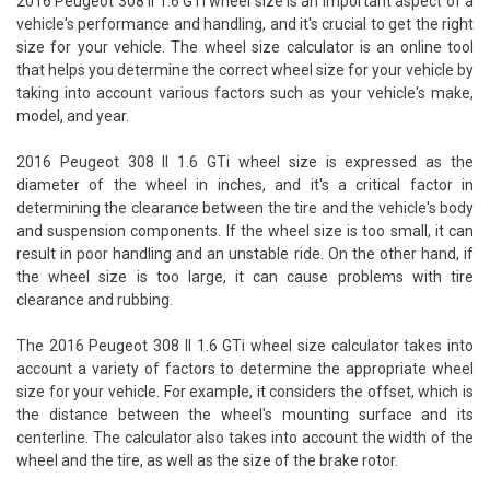
2016 Peugeot 308 II 1.6 GTi wheel size is an important aspect of a
vehicle's performance and handling, and it's crucial to get the right
size for your vehicle. The wheel size calculator is an online tool
that helps you determine the correct wheel size for your vehicle by
taking into account various factors such as your vehicle's make,
model, and year.
2016 Peugeot 308 II 1.6 GTi wheel size is expressed as the
diameter of the wheel in inches, and it's a critical factor in
determining the clearance between the tire and the vehicle's body
and suspension components. If the wheel size is too small, it can
result in poor handling and an unstable ride. On the other hand, if
the wheel size is too large, it can cause problems with tire
clearance and rubbing.
The 2016 Peugeot 308 II 1.6 GTi wheel size calculator takes into
account a variety of factors to determine the appropriate wheel
size for your vehicle. For example, it considers the offset, which is
the distance between the wheel's mounting surface and its
centerline. The calculator also takes into account the width of the
wheel and the tire, as well as the size of the brake rotor.