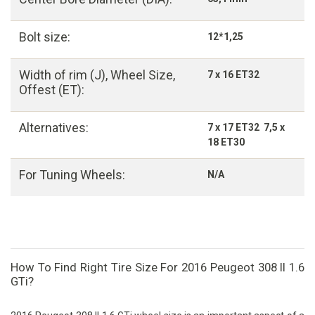
Bolt size:
12*1,25
Width of rim (J), Wheel Size,
7 x 16 ET32
Offest (ET):
Alternatives:
7 x 17 ET32 7,5 x
18 ET30
For Tuning Wheels:
N/A
How To Find Right Tire Size For 2016 Peugeot 308 II 1.6
GTi?