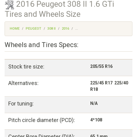
2016 Peugeot 308 II 1.6 GTi
Tires and Wheels Size
HOME
PEUGEOT
308 II
2016
...
Wheels and Tires Specs:
Stock tire size:
205/55 R16
Alternatives:
225/45 R17 225/40
R18
For tuning:
N/A
Pitch circle diameter (PCD):
4*108
Center Bore Diameter (DIA):
65,1 mm