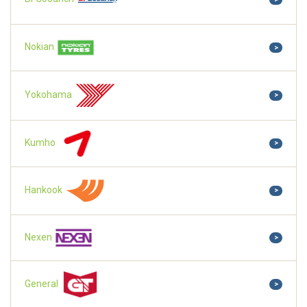
Nokian
>
Yokohama
>
Kumho
>
Hankook
>
Nexen
>
General
>