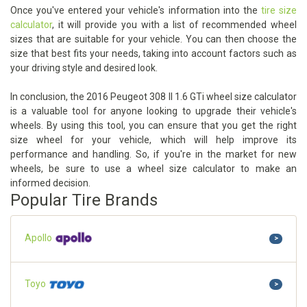
Once you've entered your vehicle's information into the
tire size
calculator
, it will provide you with a list of recommended wheel
sizes that are suitable for your vehicle. You can then choose the
size that best fits your needs, taking into account factors such as
your driving style and desired look.
In conclusion, the 2016 Peugeot 308 II 1.6 GTi wheel size calculator
is a valuable tool for anyone looking to upgrade their vehicle's
wheels. By using this tool, you can ensure that you get the right
size wheel for your vehicle, which will help improve its
performance and handling. So, if you're in the market for new
wheels, be sure to use a wheel size calculator to make an
informed decision.
Popular Tire Brands
Apollo
>
Toyo
>