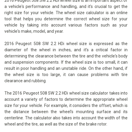
2016 Peugeot 508 SW 2.2 HDi wheel size is an important aspect of
a vehicle's performance and handling, and it's crucial to get the
right size for your vehicle. The wheel size calculator is an online
tool that helps you determine the correct wheel size for your
vehicle by taking into account various factors such as your
vehicle's make, model, and year.
2016 Peugeot 508 SW 2.2 HDi wheel size is expressed as the
diameter of the wheel in inches, and it's a critical factor in
determining the clearance between the tire and the vehicle's body
and suspension components. If the wheel size is too small, it can
result in poor handling and an unstable ride. On the other hand, if
the wheel size is too large, it can cause problems with tire
clearance and rubbing.
The 2016 Peugeot 508 SW 2.2 HDi wheel size calculator takes into
account a variety of factors to determine the appropriate wheel
size for your vehicle. For example, it considers the offset, which is
the distance between the wheel's mounting surface and its
centerline. The calculator also takes into account the width of the
wheel and the tire, as well as the size of the brake rotor.