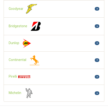
Goodyear
>
Bridgestone
>
Dunlop
>
Continental
>
Pirelli
>
Michelin
>