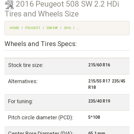
2016 Peugeot 508 SW 2.2 HDi
Tires and Wheels Size
HOME
PEUGEOT
508 SW
2016
...
Wheels and Tires Specs:
Stock tire size:
215/60 R16
Alternatives:
215/55 R17 235/45
R18
For tuning:
235/40 R19
Pitch circle diameter (PCD):
5*108
Center Bore Diameter (DIA):
65,1 mm