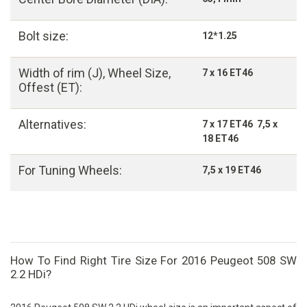
Bolt size:
12*1.25
Width of rim (J), Wheel Size,
7 x 16 ET46
Offest (ET):
Alternatives:
7 x 17 ET46 7,5 x
18 ET46
For Tuning Wheels:
7,5 x 19 ET46
How To Find Right Tire Size For 2016 Peugeot 508 SW
2.2 HDi?