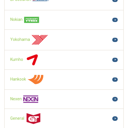
Nokian
>
Yokohama
>
Kumho
>
Hankook
>
Nexen
>
General
>