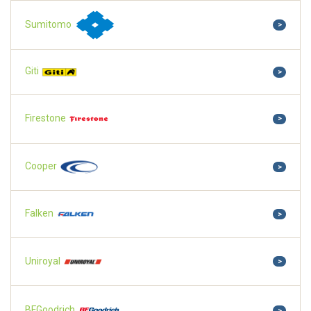
Sumitomo
>
Giti
>
Firestone
>
Cooper
>
Falken
>
Uniroyal
>
BFGoodrich
>