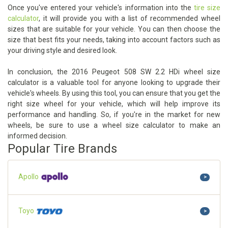
Once you've entered your vehicle's information into the
tire size
calculator
, it will provide you with a list of recommended wheel
sizes that are suitable for your vehicle. You can then choose the
size that best fits your needs, taking into account factors such as
your driving style and desired look.
In conclusion, the 2016 Peugeot 508 SW 2.2 HDi wheel size
calculator is a valuable tool for anyone looking to upgrade their
vehicle's wheels. By using this tool, you can ensure that you get the
right size wheel for your vehicle, which will help improve its
performance and handling. So, if you're in the market for new
wheels, be sure to use a wheel size calculator to make an
informed decision.
Popular Tire Brands
Apollo
>
Toyo
>