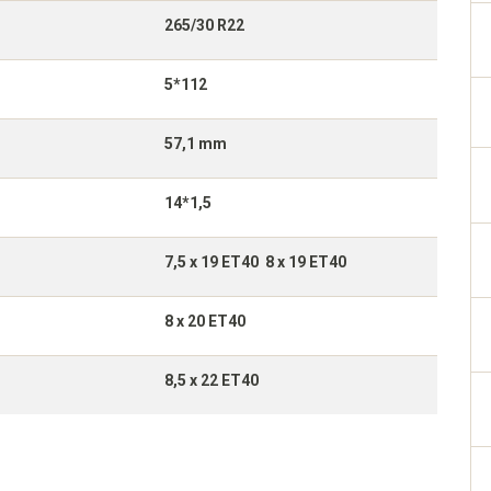
265/30 R22
5*112
57,1 mm
14*1,5
7,5 x 19 ET40 8 x 19 ET40
8 x 20 ET40
8,5 x 22 ET40