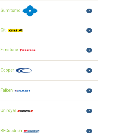
Sumitomo
>
Giti
>
Firestone
>
Cooper
>
Falken
>
Uniroyal
>
BFGoodrich
>