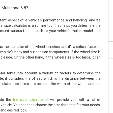
y Mulsanne 6.8?
ant aspect of a vehicle's performance and handling, and it's
eel size calculator is an online tool that helps you determine the
account various factors such as your vehicle's make, model, and
the diameter of the wheel in inches, and it's a critical factor in
vehicle's body and suspension components. If the wheel size is
ble ride. On the other hand, if the wheel size is too large, it can
tor takes into account a variety of factors to determine the
le, it considers the offset, which is the distance between the
lculator also takes into account the width of the wheel and the
into the
tire size calculator
, it will provide you with a list of
ehicle. You can then choose the size that best fits your needs,
 and desired look.