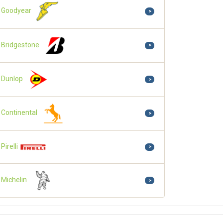
Goodyear
>
Bridgestone
>
Dunlop
>
Continental
>
Pirelli
>
Michelin
>