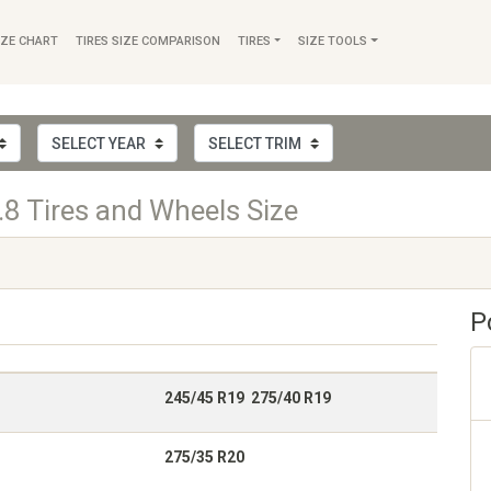
IZE CHART
TIRES SIZE COMPARISON
TIRES
SIZE TOOLS
8 Tires and Wheels Size
P
245/45 R19 275/40 R19
275/35 R20