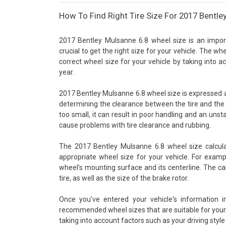
How To Find Right Tire Size For 2017 Bentle
2017 Bentley Mulsanne 6.8 wheel size is an import
crucial to get the right size for your vehicle. The wh
correct wheel size for your vehicle by taking into 
year.
2017 Bentley Mulsanne 6.8 wheel size is expressed as 
determining the clearance between the tire and the 
too small, it can result in poor handling and an unsta
cause problems with tire clearance and rubbing.
The 2017 Bentley Mulsanne 6.8 wheel size calcula
appropriate wheel size for your vehicle. For examp
wheel's mounting surface and its centerline. The ca
tire, as well as the size of the brake rotor.
Once you've entered your vehicle's information 
recommended wheel sizes that are suitable for your v
taking into account factors such as your driving style