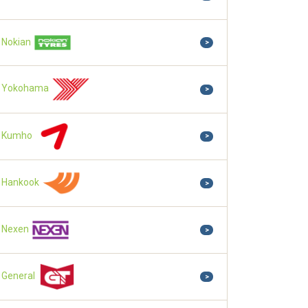
Nokian
>
Yokohama
>
Kumho
>
Hankook
>
Nexen
>
General
>