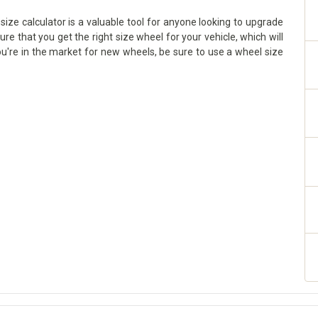
ize calculator is a valuable tool for anyone looking to upgrade
sure that you get the right size wheel for your vehicle, which will
ou're in the market for new wheels, be sure to use a wheel size