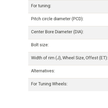
For tuning:
Pitch circle diameter (PCD):
Center Bore Diameter (DIA):
Bolt size:
Width of rim (J), Wheel Size, Offest (ET):
Alternatives:
For Tuning Wheels: