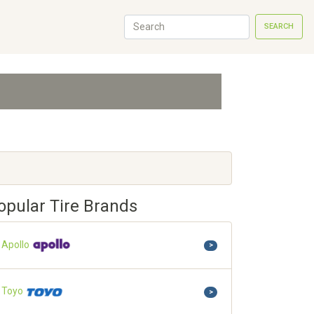
SEARCH
opular Tire Brands
Apollo
>
Toyo
>