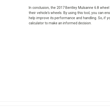
In conclusion, the 2017 Bentley Mulsanne 6.8 wheel s
their vehicle's wheels. By using this tool, you can en
help improve its performance and handling. So, if y
calculator to make an informed decision.