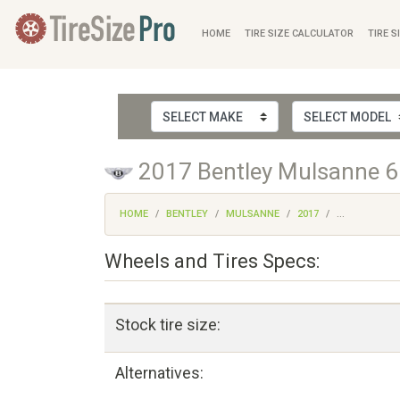
HOME
TIRE SIZE CALCULATOR
TIRE S
2017 Bentley Mulsanne 6.
HOME
BENTLEY
MULSANNE
2017
...
Wheels and Tires Specs:
Stock tire size:
Alternatives: