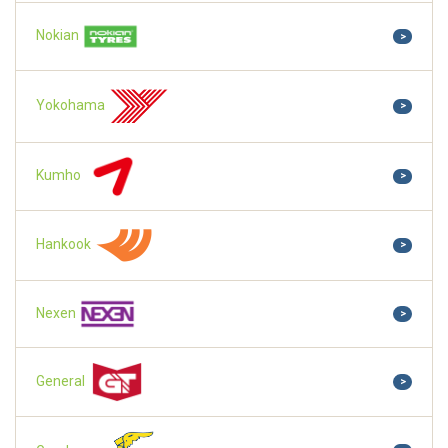
Nokian
>
Yokohama
>
Kumho
>
Hankook
>
Nexen
>
General
>