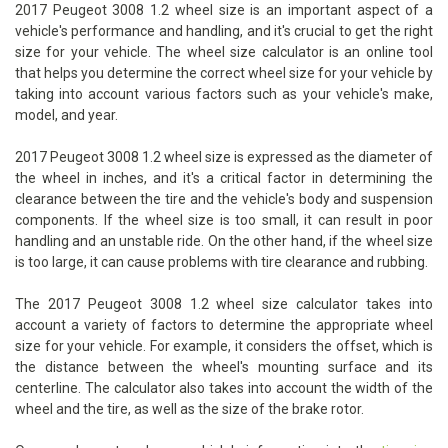
2017 Peugeot 3008 1.2 wheel size is an important aspect of a
vehicle's performance and handling, and it's crucial to get the right
size for your vehicle. The wheel size calculator is an online tool
that helps you determine the correct wheel size for your vehicle by
taking into account various factors such as your vehicle's make,
model, and year.
2017 Peugeot 3008 1.2 wheel size is expressed as the diameter of
the wheel in inches, and it's a critical factor in determining the
clearance between the tire and the vehicle's body and suspension
components. If the wheel size is too small, it can result in poor
handling and an unstable ride. On the other hand, if the wheel size
is too large, it can cause problems with tire clearance and rubbing.
The 2017 Peugeot 3008 1.2 wheel size calculator takes into
account a variety of factors to determine the appropriate wheel
size for your vehicle. For example, it considers the offset, which is
the distance between the wheel's mounting surface and its
centerline. The calculator also takes into account the width of the
wheel and the tire, as well as the size of the brake rotor.