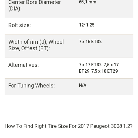
Center Bore Diameter
65,1 mm
(DIA):
Bolt size:
12*1,25
Width of rim (J), Wheel
7 x 16 ET32
Size, Offest (ET):
Alternatives:
7 x 17 ET32 7,5 x 17
ET29 7,5 x 18 ET29
For Tuning Wheels:
N/A
How To Find Right Tire Size For 2017 Peugeot 3008 1.2?