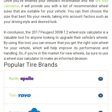
Once you've entered your vehicle's information into the
tire size
calculator
, it will provide you with a list of recommended wheel
sizes that are suitable for your vehicle. You can then choose the
size that best fits your needs, taking into account factors such as
your driving style and desired look.
In conclusion, the 2017 Peugeot 3008 1.2 wheel size calculator is a
valuable tool for anyone looking to upgrade their vehicle's wheels.
By using this tool, you can ensure that you get the right size wheel
for your vehicle, which will help improve its performance and
handling. So, if you're in the market for new wheels, be sure to use
a wheel size calculator to make an informed decision.
Popular Tire Brands
Apollo
>
Toyo
>