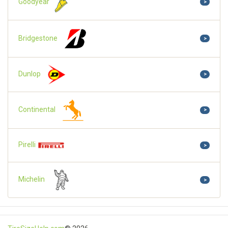
Goodyear
>
Bridgestone
>
Dunlop
>
Continental
>
Pirelli
>
Michelin
>