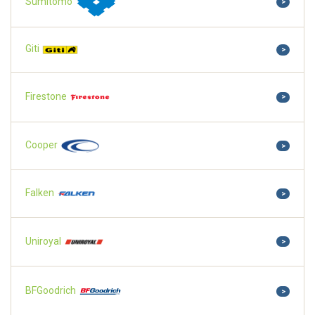
Sumitomo
>
Giti
>
Firestone
>
Cooper
>
Falken
>
Uniroyal
>
BFGoodrich
>