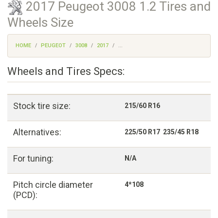
2017 Peugeot 3008 1.2 Tires and
Wheels Size
HOME
PEUGEOT
3008
2017
...
Wheels and Tires Specs:
Stock tire size:
215/60 R16
Alternatives:
225/50 R17 235/45 R18
For tuning:
N/A
Pitch circle diameter
4*108
(PCD):