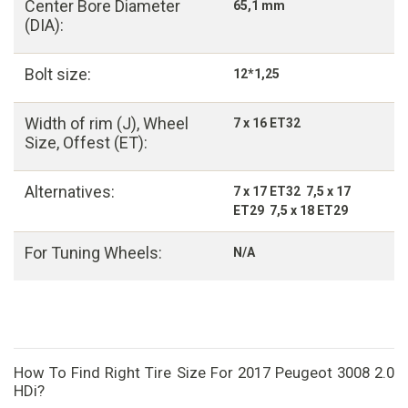
Center Bore Diameter
65,1 mm
(DIA):
Bolt size:
12*1,25
Width of rim (J), Wheel
7 x 16 ET32
Size, Offest (ET):
Alternatives:
7 x 17 ET32 7,5 x 17
ET29 7,5 x 18 ET29
For Tuning Wheels:
N/A
How To Find Right Tire Size For 2017 Peugeot 3008 2.0
HDi?