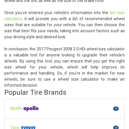
wheel and the tire, as well as the size of the brake rotor.
Once you've entered your vehicle's information into the
tire size
calculator
, it will provide you with a list of recommended wheel
sizes that are suitable for your vehicle. You can then choose the
size that best fits your needs, taking into account factors such as
your driving style and desired look.
In conclusion, the 2017 Peugeot 3008 2.0 HDi wheel size calculator
is a valuable tool for anyone looking to upgrade their vehicle's
wheels. By using this tool, you can ensure that you get the right
size wheel for your vehicle, which will help improve its
performance and handling. So, if you're in the market for new
wheels, be sure to use a wheel size calculator to make an
informed decision.
Popular Tire Brands
Apollo
>
Toyo
>