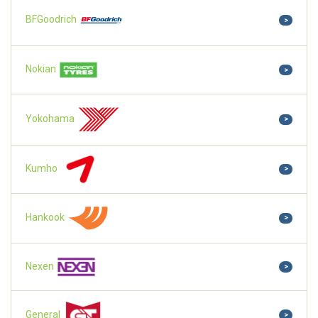
BFGoodrich
>
Nokian
>
Yokohama
>
Kumho
>
Hankook
>
Nexen
>
General
>