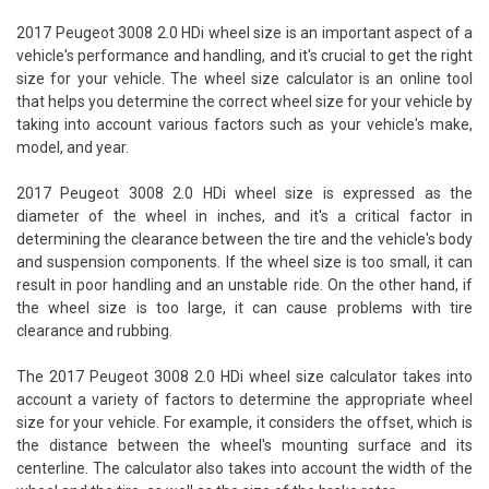
2017 Peugeot 3008 2.0 HDi wheel size is an important aspect of a
vehicle's performance and handling, and it's crucial to get the right
size for your vehicle. The wheel size calculator is an online tool
that helps you determine the correct wheel size for your vehicle by
taking into account various factors such as your vehicle's make,
model, and year.
2017 Peugeot 3008 2.0 HDi wheel size is expressed as the
diameter of the wheel in inches, and it's a critical factor in
determining the clearance between the tire and the vehicle's body
and suspension components. If the wheel size is too small, it can
result in poor handling and an unstable ride. On the other hand, if
the wheel size is too large, it can cause problems with tire
clearance and rubbing.
The 2017 Peugeot 3008 2.0 HDi wheel size calculator takes into
account a variety of factors to determine the appropriate wheel
size for your vehicle. For example, it considers the offset, which is
the distance between the wheel's mounting surface and its
centerline. The calculator also takes into account the width of the