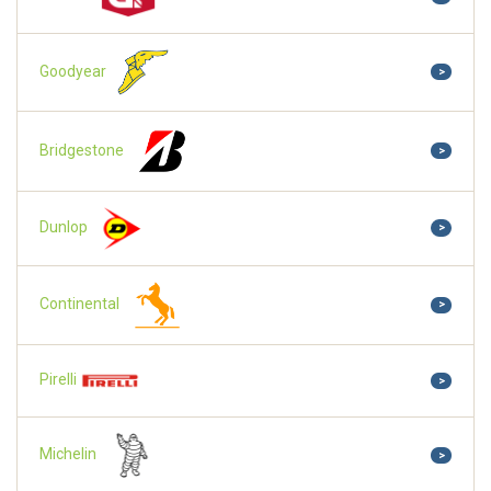
Goodyear
>
Bridgestone
>
Dunlop
>
Continental
>
Pirelli
>
Michelin
>