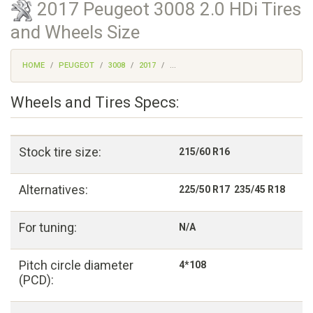
2017 Peugeot 3008 2.0 HDi Tires
and Wheels Size
HOME
PEUGEOT
3008
2017
...
Wheels and Tires Specs:
Stock tire size:
215/60 R16
Alternatives:
225/50 R17 235/45 R18
For tuning:
N/A
Pitch circle diameter
4*108
(PCD):