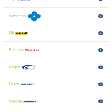
Sumitomo
>
Giti
>
Firestone
>
Cooper
>
Falken
>
Uniroyal
>