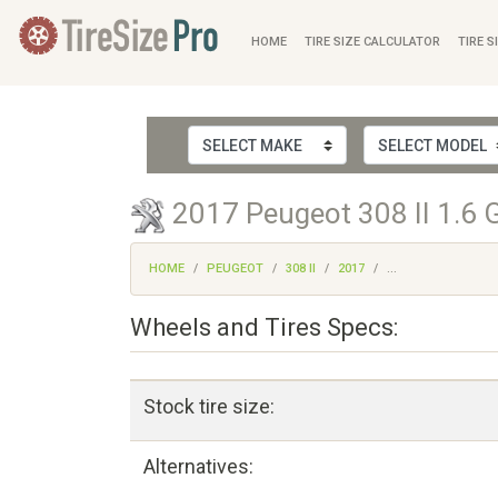
HOME
TIRE SIZE CALCULATOR
TIRE S
2017 Peugeot 308 II 1.6 G
HOME
PEUGEOT
308 II
2017
...
Wheels and Tires Specs:
Stock tire size:
Alternatives: