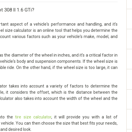
 308 II 1.6 GTi?
tant aspect of a vehicle's performance and handling, and it's
eel size calculator is an online tool that helps you determine the
account various factors such as your vehicle's make, model, and
 the diameter of the wheel in inches, and it's a critical factor in
vehicle's body and suspension components. If the wheel size is
ble ride. On the other hand, if the wheel size is too large, it can
ator takes into account a variety of factors to determine the
le, it considers the offset, which is the distance between the
lculator also takes into account the width of the wheel and the
into the
tire size calculator
, it will provide you with a list of
ehicle. You can then choose the size that best fits your needs,
 and desired look.