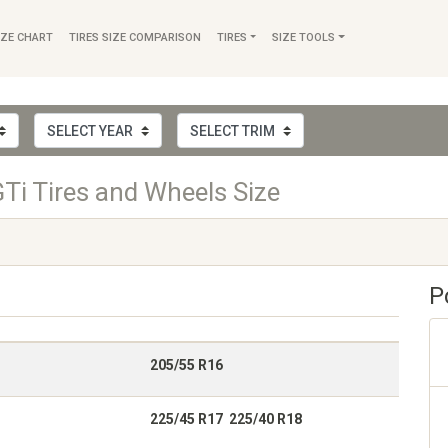
IZE CHART
TIRES SIZE COMPARISON
TIRES
SIZE TOOLS
Ti Tires and Wheels Size
P
205/55 R16
225/45 R17 225/40 R18