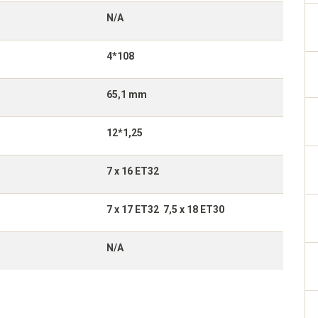
N/A
4*108
65,1 mm
12*1,25
7 x 16 ET32
7 x 17 ET32 7,5 x 18 ET30
N/A