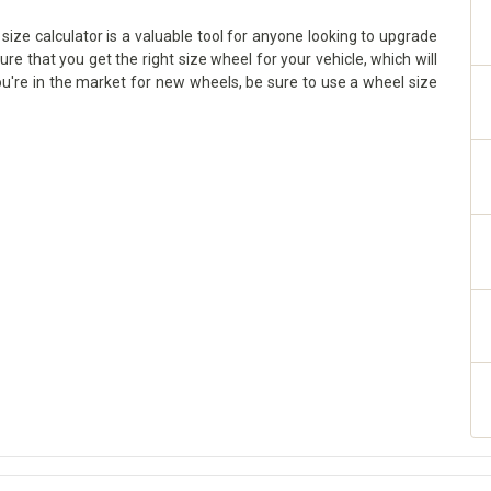
size calculator is a valuable tool for anyone looking to upgrade
sure that you get the right size wheel for your vehicle, which will
ou're in the market for new wheels, be sure to use a wheel size