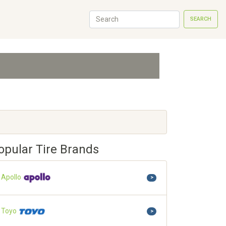
SEARCH
opular Tire Brands
Apollo
>
Toyo
>