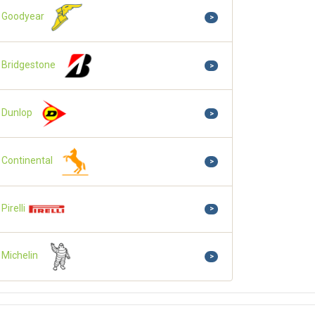
Goodyear
>
Bridgestone
>
Dunlop
>
Continental
>
Pirelli
>
Michelin
>