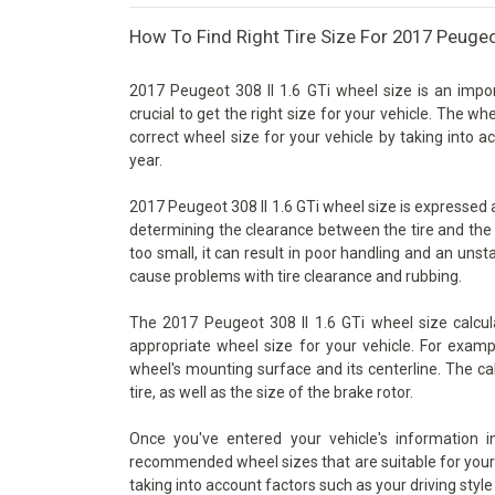
How To Find Right Tire Size For 2017 Peugeot
2017 Peugeot 308 II 1.6 GTi wheel size is an impor
crucial to get the right size for your vehicle. The wh
correct wheel size for your vehicle by taking into 
year.
2017 Peugeot 308 II 1.6 GTi wheel size is expressed as
determining the clearance between the tire and the 
too small, it can result in poor handling and an unsta
cause problems with tire clearance and rubbing.
The 2017 Peugeot 308 II 1.6 GTi wheel size calcul
appropriate wheel size for your vehicle. For examp
wheel's mounting surface and its centerline. The ca
tire, as well as the size of the brake rotor.
Once you've entered your vehicle's information 
recommended wheel sizes that are suitable for your v
taking into account factors such as your driving style