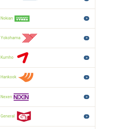
Nokian
>
Yokohama
>
Kumho
>
Hankook
>
Nexen
>
General
>