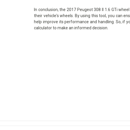
In conclusion, the 2017 Peugeot 308 II 1.6 GTi wheel 
their vehicle's wheels. By using this tool, you can en
help improve its performance and handling. So, if y
calculator to make an informed decision.