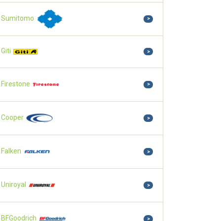
Sumitomo
>
Giti
>
Firestone
>
Cooper
>
Falken
>
Uniroyal
>
BFGoodrich
>