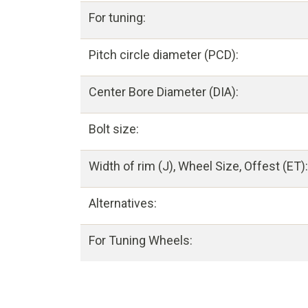
For tuning:
Pitch circle diameter (PCD):
Center Bore Diameter (DIA):
Bolt size:
Width of rim (J), Wheel Size, Offest (ET):
Alternatives:
For Tuning Wheels: