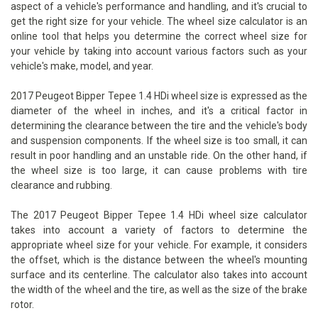
aspect of a vehicle's performance and handling, and it's crucial to
get the right size for your vehicle. The wheel size calculator is an
online tool that helps you determine the correct wheel size for
your vehicle by taking into account various factors such as your
vehicle's make, model, and year.
2017 Peugeot Bipper Tepee 1.4 HDi wheel size is expressed as the
diameter of the wheel in inches, and it's a critical factor in
determining the clearance between the tire and the vehicle's body
and suspension components. If the wheel size is too small, it can
result in poor handling and an unstable ride. On the other hand, if
the wheel size is too large, it can cause problems with tire
clearance and rubbing.
The 2017 Peugeot Bipper Tepee 1.4 HDi wheel size calculator
takes into account a variety of factors to determine the
appropriate wheel size for your vehicle. For example, it considers
the offset, which is the distance between the wheel's mounting
surface and its centerline. The calculator also takes into account
the width of the wheel and the tire, as well as the size of the brake
rotor.