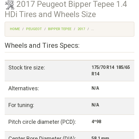
2017 Peugeot Bipper Tepee 1.4
HDi Tires and Wheels Size
HOME
PEUGEOT
BIPPER TEPEE
2017
...
Wheels and Tires Specs:
Stock tire size:
175/70 R14 185/65
R14
Alternatives:
N/A
For tuning:
N/A
Pitch circle diameter (PCD):
4*98
Center Bore Diameter (DIA):
58,1 mm