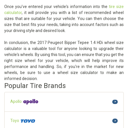
Once you've entered your vehicle's information into the
tire size
calculator
, it will provide you with a list of recommended wheel
sizes that are suitable for your vehicle. You can then choose the
size that best fits your needs, taking into account factors such as
your driving style and desired look.
In conclusion, the 2017 Peugeot Bipper Tepee 1.4 HDi wheel size
calculator is a valuable tool for anyone looking to upgrade their
vehicle's wheels. By using this tool, you can ensure that you get the
right size wheel for your vehicle, which will help improve its
performance and handling. So, if you're in the market for new
wheels, be sure to use a wheel size calculator to make an
informed decision.
Popular Tire Brands
Apollo
>
Toyo
>