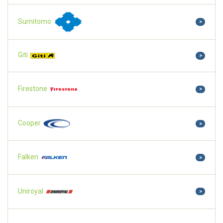
Sumitomo
>
Giti
>
Firestone
>
Cooper
>
Falken
>
Uniroyal
>