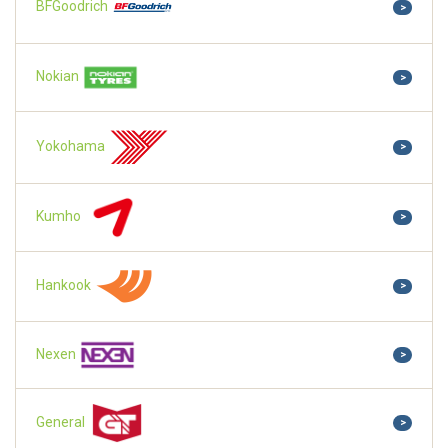
BFGoodrich
>
Nokian
>
Yokohama
>
Kumho
>
Hankook
>
Nexen
>
General
>