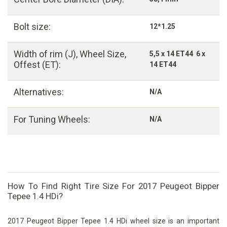
Bolt size:
12*1.25
Width of rim (J), Wheel Size,
5,5 x 14 ET44 6 x
Offest (ET):
14 ET44
Alternatives:
N/A
For Tuning Wheels:
N/A
How To Find Right Tire Size For 2017 Peugeot Bipper
Tepee 1.4 HDi?
2017 Peugeot Bipper Tepee 1.4 HDi wheel size is an important