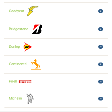
Goodyear
>
Bridgestone
>
Dunlop
>
Continental
>
Pirelli
>
Michelin
>