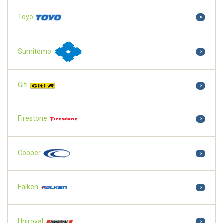
Toyo
>
Sumitomo
>
Giti
>
Firestone
>
Cooper
>
Falken
>
Uniroyal
>