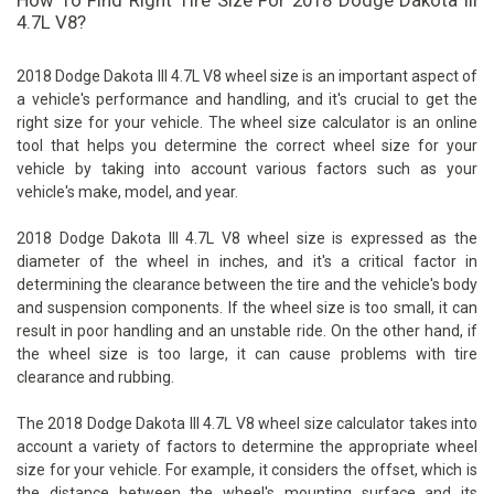
How To Find Right Tire Size For 2018 Dodge Dakota III
4.7L V8?
2018 Dodge Dakota III 4.7L V8 wheel size is an important aspect of
a vehicle's performance and handling, and it's crucial to get the
right size for your vehicle. The wheel size calculator is an online
tool that helps you determine the correct wheel size for your
vehicle by taking into account various factors such as your
vehicle's make, model, and year.
2018 Dodge Dakota III 4.7L V8 wheel size is expressed as the
diameter of the wheel in inches, and it's a critical factor in
determining the clearance between the tire and the vehicle's body
and suspension components. If the wheel size is too small, it can
result in poor handling and an unstable ride. On the other hand, if
the wheel size is too large, it can cause problems with tire
clearance and rubbing.
The 2018 Dodge Dakota III 4.7L V8 wheel size calculator takes into
account a variety of factors to determine the appropriate wheel
size for your vehicle. For example, it considers the offset, which is
the distance between the wheel's mounting surface and its