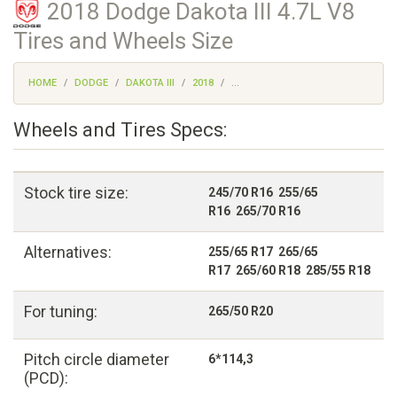
2018 Dodge Dakota III 4.7L V8
Tires and Wheels Size
HOME
DODGE
DAKOTA III
2018
...
Wheels and Tires Specs:
Stock tire size:
245/70 R16 255/65
R16 265/70 R16
Alternatives:
255/65 R17 265/65
R17 265/60 R18 285/55 R18
For tuning:
265/50 R20
Pitch circle diameter
6*114,3
(PCD):