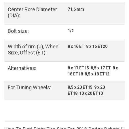
Center Bore Diameter
71,6 mm
(DIA):
Bolt size:
1/2
Width of rim (J), Wheel
8 x 16 ET 8 x 16 ET20
Size, Offest (ET):
Alternatives:
8 x 17 ET15 8,5 x 17 ET 8 x
18 ET18 8,5 x 18 ET12
For Tuning Wheels:
8,5 x 20 ET15 9 x 20
ET18 10 x 20 ET10