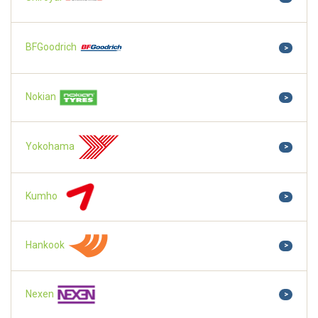
BFGoodrich
>
Nokian
>
Yokohama
>
Kumho
>
Hankook
>
Nexen
>