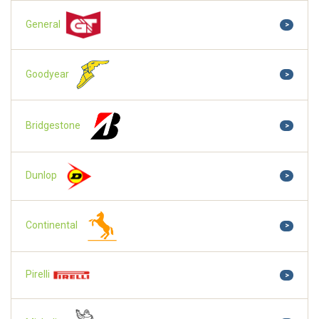
General
>
Goodyear
>
Bridgestone
>
Dunlop
>
Continental
>
Pirelli
>