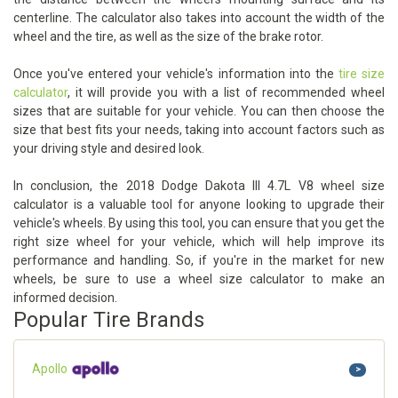
centerline. The calculator also takes into account the width of the
wheel and the tire, as well as the size of the brake rotor.
Once you've entered your vehicle's information into the
tire size
calculator
, it will provide you with a list of recommended wheel
sizes that are suitable for your vehicle. You can then choose the
size that best fits your needs, taking into account factors such as
your driving style and desired look.
In conclusion, the 2018 Dodge Dakota III 4.7L V8 wheel size
calculator is a valuable tool for anyone looking to upgrade their
vehicle's wheels. By using this tool, you can ensure that you get the
right size wheel for your vehicle, which will help improve its
performance and handling. So, if you're in the market for new
wheels, be sure to use a wheel size calculator to make an
informed decision.
Popular Tire Brands
Apollo
>