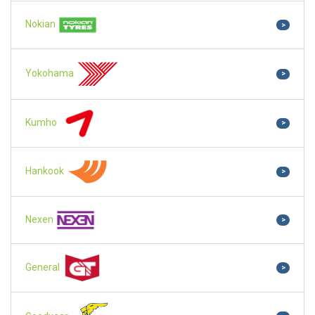
Nokian
>
Yokohama
>
Kumho
>
Hankook
>
Nexen
>
General
>