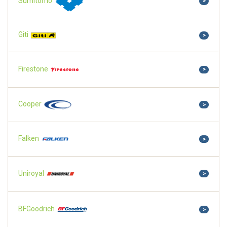
Sumitomo
>
Giti
>
Firestone
>
Cooper
>
Falken
>
Uniroyal
>
BFGoodrich
>