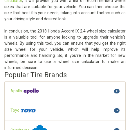
calculator
, it will provide you with a list of recommended wheel
sizes that are suitable for your vehicle. You can then choose the
size that best fits your needs, taking into account factors such as
your driving style and desired look.
In conclusion, the 2018 Honda Accord IX 2.4 wheel size calculator
is a valuable tool for anyone looking to upgrade their vehicle's
wheels. By using this tool, you can ensure that you get the right
size wheel for your vehicle, which will help improve its
performance and handling. So, if you're in the market for new
wheels, be sure to use a wheel size calculator to make an
informed decision.
Popular Tire Brands
Apollo
>
Toyo
>