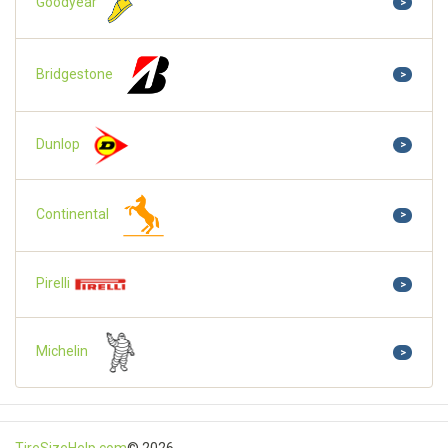
Goodyear
>
Bridgestone
>
Dunlop
>
Continental
>
Pirelli
>
Michelin
>
TireSizeHelp.com
© 2026