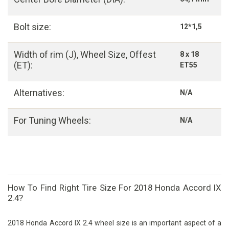
Bolt size:
12*1,5
Width of rim (J), Wheel Size, Offest
8 x 18
(ET):
ET55
Alternatives:
N/A
For Tuning Wheels:
N/A
How To Find Right Tire Size For 2018 Honda Accord IX
2.4?
2018 Honda Accord IX 2.4 wheel size is an important aspect of a