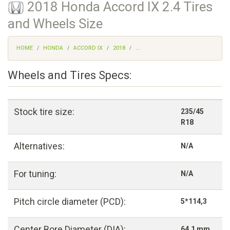
2018 Honda Accord IX 2.4 Tires
and Wheels Size
HOME
HONDA
ACCORD IX
2018
...
Wheels and Tires Specs:
Stock tire size:
235/45
R18
Alternatives:
N/A
For tuning:
N/A
Pitch circle diameter (PCD):
5*114,3
Center Bore Diameter (DIA):
64,1 mm