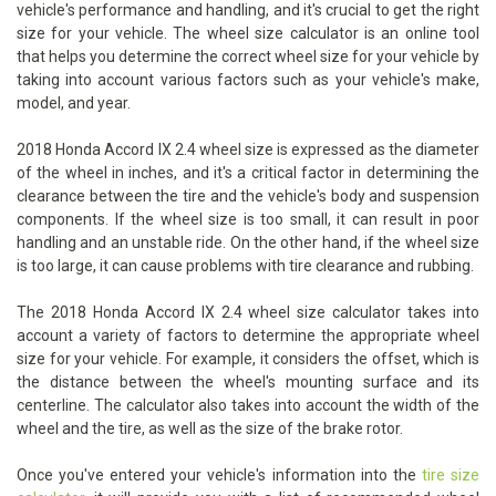
vehicle's performance and handling, and it's crucial to get the right
size for your vehicle. The wheel size calculator is an online tool
that helps you determine the correct wheel size for your vehicle by
taking into account various factors such as your vehicle's make,
model, and year.
2018 Honda Accord IX 2.4 wheel size is expressed as the diameter
of the wheel in inches, and it's a critical factor in determining the
clearance between the tire and the vehicle's body and suspension
components. If the wheel size is too small, it can result in poor
handling and an unstable ride. On the other hand, if the wheel size
is too large, it can cause problems with tire clearance and rubbing.
The 2018 Honda Accord IX 2.4 wheel size calculator takes into
account a variety of factors to determine the appropriate wheel
size for your vehicle. For example, it considers the offset, which is
the distance between the wheel's mounting surface and its
centerline. The calculator also takes into account the width of the
wheel and the tire, as well as the size of the brake rotor.
Once you've entered your vehicle's information into the
tire size