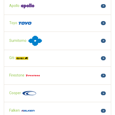
Apollo
>
Toyo
>
Sumitomo
>
Giti
>
Firestone
>
Cooper
>
Falken
>