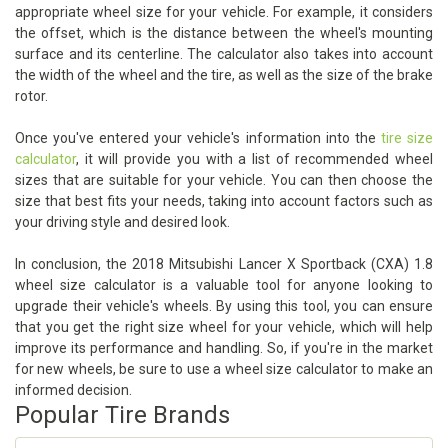
appropriate wheel size for your vehicle. For example, it considers
the offset, which is the distance between the wheel's mounting
surface and its centerline. The calculator also takes into account
the width of the wheel and the tire, as well as the size of the brake
rotor.
Once you've entered your vehicle's information into the
tire size
calculator
, it will provide you with a list of recommended wheel
sizes that are suitable for your vehicle. You can then choose the
size that best fits your needs, taking into account factors such as
your driving style and desired look.
In conclusion, the 2018 Mitsubishi Lancer X Sportback (CXA) 1.8
wheel size calculator is a valuable tool for anyone looking to
upgrade their vehicle's wheels. By using this tool, you can ensure
that you get the right size wheel for your vehicle, which will help
improve its performance and handling. So, if you're in the market
for new wheels, be sure to use a wheel size calculator to make an
informed decision.
Popular Tire Brands