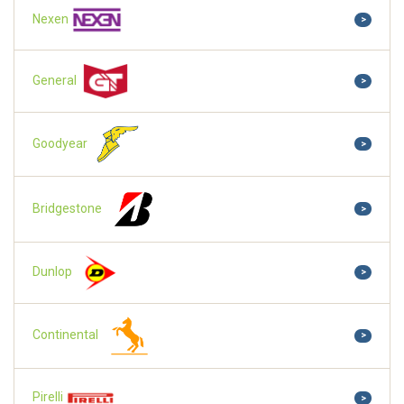
Nexen
>
General
>
Goodyear
>
Bridgestone
>
Dunlop
>
Continental
>
Pirelli
>