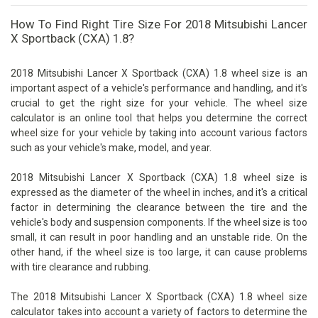
How To Find Right Tire Size For 2018 Mitsubishi Lancer
X Sportback (CXA) 1.8?
2018 Mitsubishi Lancer X Sportback (CXA) 1.8 wheel size is an
important aspect of a vehicle's performance and handling, and it's
crucial to get the right size for your vehicle. The wheel size
calculator is an online tool that helps you determine the correct
wheel size for your vehicle by taking into account various factors
such as your vehicle's make, model, and year.
2018 Mitsubishi Lancer X Sportback (CXA) 1.8 wheel size is
expressed as the diameter of the wheel in inches, and it's a critical
factor in determining the clearance between the tire and the
vehicle's body and suspension components. If the wheel size is too
small, it can result in poor handling and an unstable ride. On the
other hand, if the wheel size is too large, it can cause problems
with tire clearance and rubbing.
The 2018 Mitsubishi Lancer X Sportback (CXA) 1.8 wheel size
calculator takes into account a variety of factors to determine the