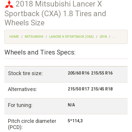
2018 Mitsubishi Lancer X
Sportback (CXA) 1.8 Tires and
Wheels Size
HOME
MITSUBISHI
LANCER X SPORTBACK (CXA)
2018
...
Wheels and Tires Specs:
Stock tire size:
205/60 R16 215/55 R16
Alternatives:
215/50 R17 215/45 R18
For tuning:
N/A
Pitch circle diameter
5*114,3
(PCD):