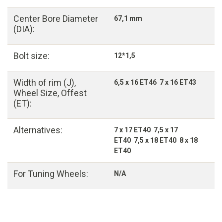
Center Bore Diameter
67,1 mm
(DIA):
Bolt size:
12*1,5
Width of rim (J),
6,5 x 16 ET46 7 x 16 ET43
Wheel Size, Offest
(ET):
Alternatives:
7 x 17 ET40 7,5 x 17
ET40 7,5 x 18 ET40 8 x 18
ET40
For Tuning Wheels:
N/A