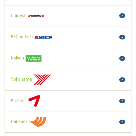
Uniroyal
>
BFGoodrich
>
Nokian
>
Yokohama
>
Kumho
>
Hankook
>