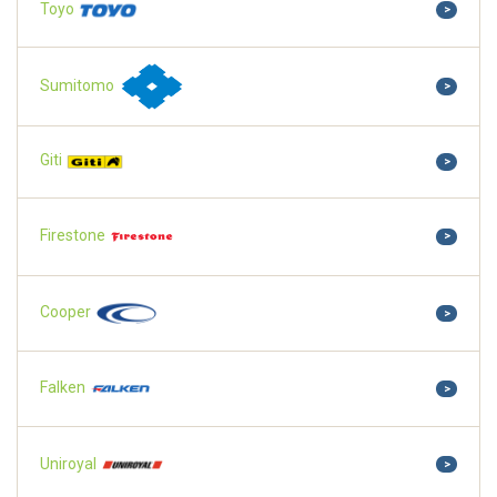
Toyo
>
Sumitomo
>
Giti
>
Firestone
>
Cooper
>
Falken
>
Uniroyal
>