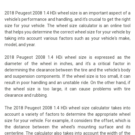
2018 Peugeot 2008 1.4 HDi wheel size is an important aspect of a
vehicle's performance and handling, and it's crucial to get the right
size for your vehicle. The wheel size calculator is an online tool
that helps you determine the correct wheel size for your vehicle by
taking into account various factors such as your vehicle's make,
model, and year.
2018 Peugeot 2008 1.4 HDi wheel size is expressed as the
diameter of the wheel in inches, and it's a critical factor in
determining the clearance between the tire and the vehicle's body
and suspension components. If the wheel size is too small, it can
result in poor handling and an unstable ride. On the other hand, if
the wheel size is too large, it can cause problems with tire
clearance and rubbing.
The 2018 Peugeot 2008 1.4 HDi wheel size calculator takes into
account a variety of factors to determine the appropriate wheel
size for your vehicle. For example, it considers the offset, which is
the distance between the wheel's mounting surface and its
centerline. The calculator also takes into account the width of the