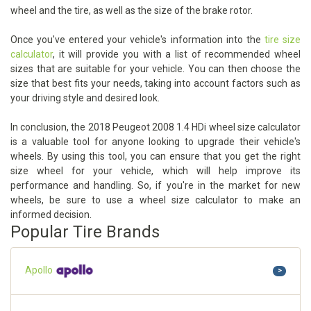
wheel and the tire, as well as the size of the brake rotor.
Once you've entered your vehicle's information into the
tire size
calculator
, it will provide you with a list of recommended wheel
sizes that are suitable for your vehicle. You can then choose the
size that best fits your needs, taking into account factors such as
your driving style and desired look.
In conclusion, the 2018 Peugeot 2008 1.4 HDi wheel size calculator
is a valuable tool for anyone looking to upgrade their vehicle's
wheels. By using this tool, you can ensure that you get the right
size wheel for your vehicle, which will help improve its
performance and handling. So, if you're in the market for new
wheels, be sure to use a wheel size calculator to make an
informed decision.
Popular Tire Brands
Apollo
>