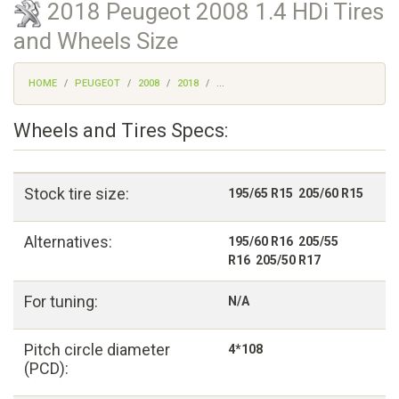
2018 Peugeot 2008 1.4 HDi Tires
and Wheels Size
HOME
PEUGEOT
2008
2018
...
Wheels and Tires Specs:
Stock tire size:
195/65 R15 205/60 R15
Alternatives:
195/60 R16 205/55
R16 205/50 R17
For tuning:
N/A
Pitch circle diameter
4*108
(PCD):