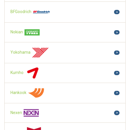
BFGoodrich
>
Nokian
>
Yokohama
>
Kumho
>
Hankook
>
Nexen
>