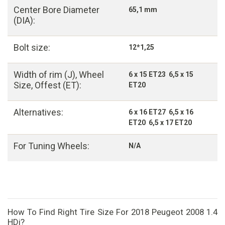
Center Bore Diameter
65,1 mm
(DIA):
Bolt size:
12*1,25
Width of rim (J), Wheel
6 x 15 ET23 6,5 x 15
Size, Offest (ET):
ET20
Alternatives:
6 x 16 ET27 6,5 x 16
ET20 6,5 x 17 ET20
For Tuning Wheels:
N/A
How To Find Right Tire Size For 2018 Peugeot 2008 1.4
HDi?