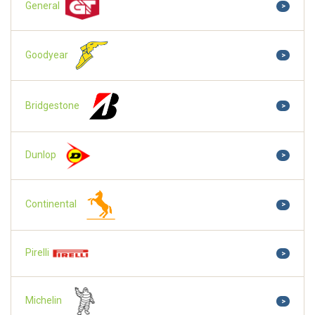
General
>
Goodyear
>
Bridgestone
>
Dunlop
>
Continental
>
Pirelli
>
Michelin
>