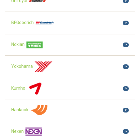
Uniroyal
>
BFGoodrich
>
Nokian
>
Yokohama
>
Kumho
>
Hankook
>
Nexen
>