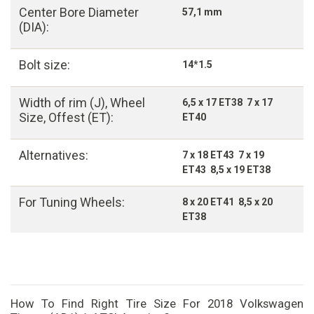
Center Bore Diameter
57,1 mm
(DIA):
Bolt size:
14*1.5
Width of rim (J), Wheel
6,5 x 17 ET38 7 x 17
Size, Offest (ET):
ET40
Alternatives:
7 x 18 ET43 7 x 19
ET43 8,5 x 19 ET38
For Tuning Wheels:
8 x 20 ET41 8,5 x 20
ET38
How To Find Right Tire Size For 2018 Volkswagen