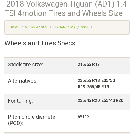
2018 Volkswagen Tiguan (AD1) 1.4
TSI 4motion Tires and Wheels Size
HOME
VOLKSWAGEN
TIGUAN (AD1)
2018
...
Wheels and Tires Specs:
Stock tire size:
215/65 R17
Alternatives:
235/55 R18 235/50
R19 255/45 R19
For tuning:
235/45 R20 255/40 R20
Pitch circle diameter
5*112
(PCD):