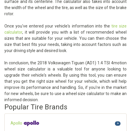
surface and its centerline. The calculator also takes into account
the width of the wheel and the tire, as well as the size of the brake
rotor.
Once you've entered your vehicle's information into the
tire size
calculator
, it will provide you with a list of recommended wheel
sizes that are suitable for your vehicle. You can then choose the
size that best fits your needs, taking into account factors such as
your driving style and desired look.
In conclusion, the 2018 Volkswagen Tiguan (AD1) 1.4 TSI 4motion
wheel size calculator is a valuable tool for anyone looking to
upgrade their vehicle's wheels. By using this tool, you can ensure
that you get the right size wheel for your vehicle, which will help
improve its performance and handling. So, if you're in the market
for new wheels, be sure to use a wheel size calculator to make an
informed decision.
Popular Tire Brands
Apollo
>