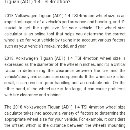
Tiguan (AD1) 1.4 TSI 4motion?
2018 Volkswagen Tiguan (AD1) 1.4 TSI 4motion wheel size is an
important aspect of a vehicle's performance and handling, and it's
crucial to get the right size for your vehicle. The wheel size
calculator is an online tool that helps you determine the correct
wheel size for your vehicle by taking into account various factors
such as your vehicle's make, model, and year.
2018 Volkswagen Tiguan (AD1) 1.4 TSI 4motion wheel size is
expressed as the diameter of the wheel in inches, and it's a critical
factor in determining the clearance between the tire and the
vehicle's body and suspension components. If the wheel size is too
small, it can result in poor handling and an unstable ride. On the
other hand, if the wheel size is too large, it can cause problems
with tire clearance and rubbing.
The 2018 Volkswagen Tiguan (AD1) 1.4 TSI 4motion wheel size
calculator takes into account a variety of factors to determine the
appropriate wheel size for your vehicle. For example, it considers
the offset, which is the distance between the wheel's mounting