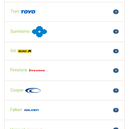
Toyo
>
Sumitomo
>
Giti
>
Firestone
>
Cooper
>
Falken
>