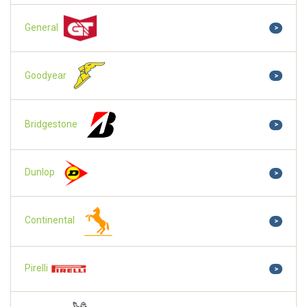
General
>
Goodyear
>
Bridgestone
>
Dunlop
>
Continental
>
Pirelli
>